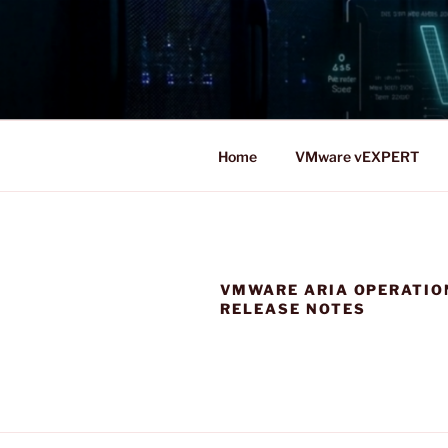
Skip
to
content
Home
VMware vEXPERT
VMWARE ARIA OPERATIO
RELEASE NOTES