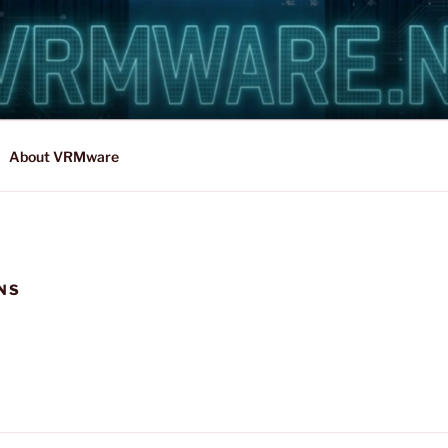
About VRMware
NS