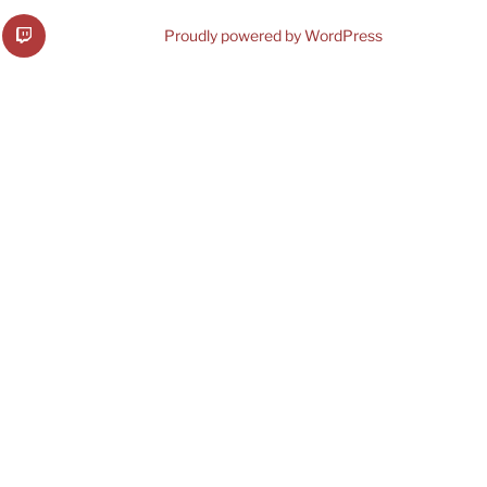
b
VRMware
Proudly powered by WordPress
on
Twitch