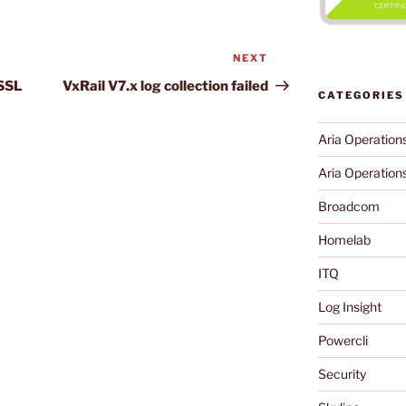
NEXT
Next
Post
 SSL
VxRail V7.x log collection failed
CATEGORIES
Aria Operation
Aria Operations
Broadcom
Homelab
ITQ
Log Insight
Powercli
Security