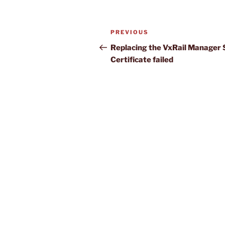
Post
Previous
PREVIOUS
navigation
Post
Replacing the VxRail Manager
Certificate failed