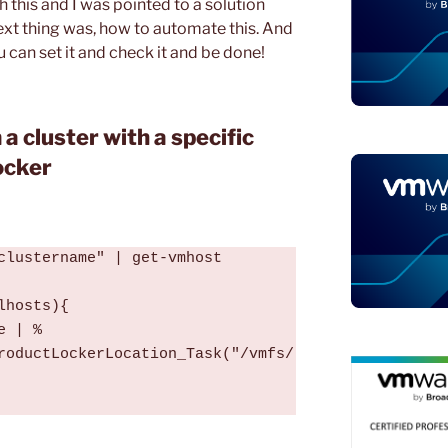
 this and I was pointed to a solution
ext thing was, how to automate this. And
 can set it and check it and be done!
 a cluster with a specific
ocker
clustername" | get-vmhost

hosts){

e | %
roductLockerLocation_Task("/vmfs/