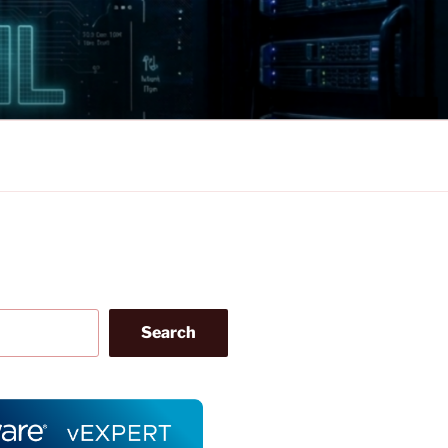
Search