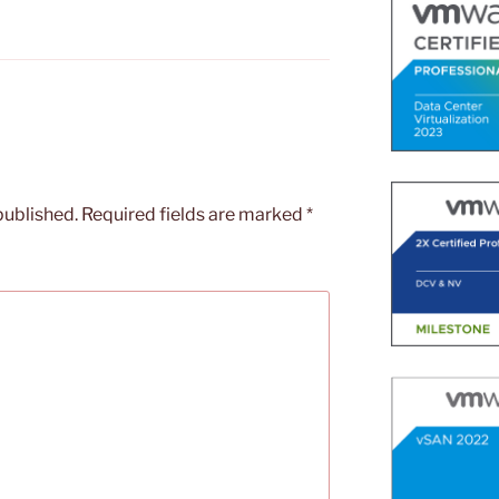
published.
Required fields are marked
*