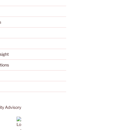
s
sight
tions
ty Advisory