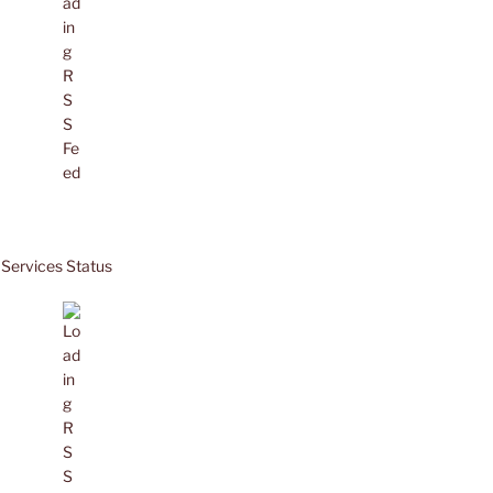
Services Status