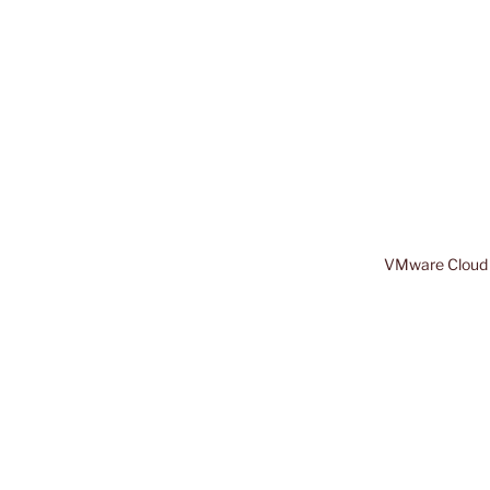
VMware Cloud 