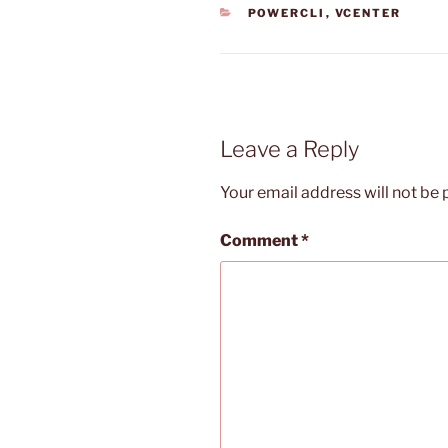
CATEGORIES
POWERCLI
,
VCENTER
Leave a Reply
Your email address will not be 
Comment
*