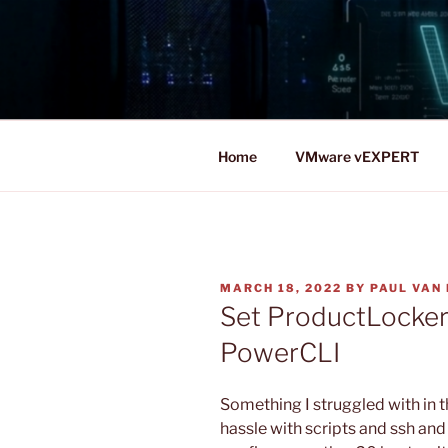
Skip
to
content
Home
VMware vEXPERT
POSTED
MARCH 18, 2022
BY
PAUL VAN 
ON
Set ProductLocker
PowerCLI
Something I struggled with in t
hassle with scripts and ssh an