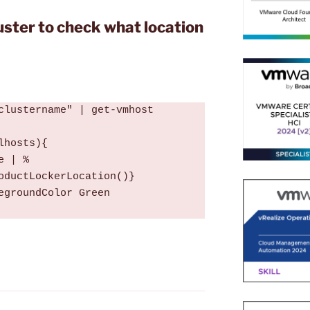
luster to check what location
clustername" | get-vmhost

hosts){

e | %
oductLockerLocation()}

egroundColor Green
