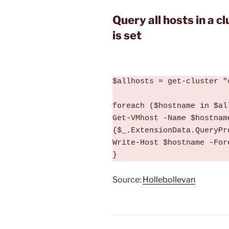
Query all hosts in a c
is set
$allhosts = get-cluster "
foreach ($hostname in $all
Get-VMhost -Name $hostnam
{$_.ExtensionData.QueryPr
Write-Host $hostname -For
}
Source:
Hollebollevan