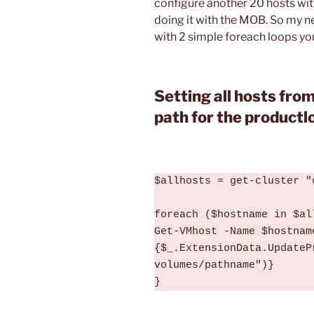
configure another 20 hosts with
doing it with the MOB. So my n
with 2 simple foreach loops you
Setting all hosts from
path for the productl
$allhosts = get-cluster "
foreach ($hostname in $all
Get-VMhost -Name $hostnam
{$_.ExtensionData.UpdateP
volumes/pathname")}

}