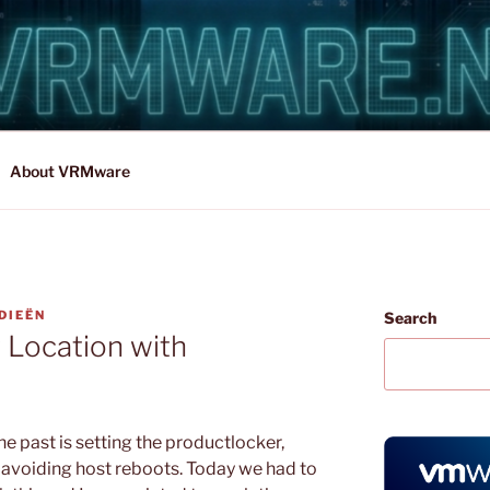
About VRMware
DIEËN
Search
 Location with
he past is setting the productlocker,
d avoiding host reboots. Today we had to