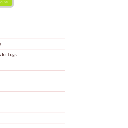
s
 for Logs