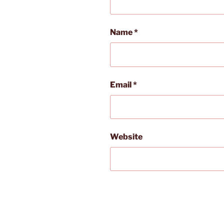
Name
*
Email
*
Website