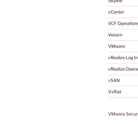
Skyline
vCenter
VCF Operation
Veeam
VMware
vRealize Log In
vRealize Opera
vSAN
VxRail
VMware Securi