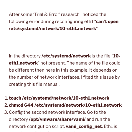
After some ‘Trial & Error’ research I noticed the
following error during reconfiguring eth1 “
can’t open
/etc/systemd/network/10-eth1.network
”
In the directory
/etc/systemd/network
is the file “
10-
eth1.network
” not present. The name of the file could
be different then here in this example. It depends on
the number of network interfaces. I fixed this issue by
creating this file manual.
touch /etc/systemd/network/10-eth1.network
chmod 644 /etc/systemd/network/10-eth1.network
Config the second network interface. Go to the
directory
/opt/vmware/share/vami/
and run the
network configution script.
vami_config_net
. Eth1 is