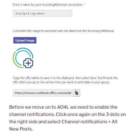
Before we move on to AO4L we need to enable the
channel notifications. Click once again on the 3 dots on
the right side and select Channel notifications > All
New Posts.