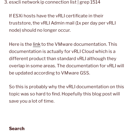
esxcli network ip connection list | grep 1514
If ESXi hosts have the vRLI certificate in their
truststore, the vRLI Admin mail (1x per day per vRLI
node) should no longer occur.
Here is the
link
to the VMware documentation. This
documentation is actually for vRLI Cloud which is a
different product than standard vRLI although they
overlap in some areas. The documentation for vRLI will
be updated according to VMware GSS.
So this is probably why the vRLI documentation on this
topic was so hard to find. Hopefully this blog post will
save you a lot of time.
Search