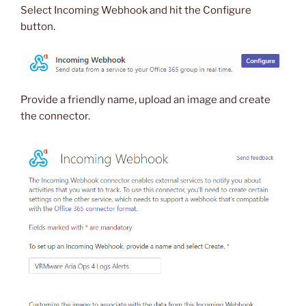
Select Incoming Webhook and hit the Configure
button.
Provide a friendly name, upload an image and create
the connector.