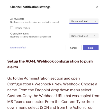
Setup the AO4L Webhook configuration to push
alerts
Go to the Administration section and open
Configuration > Webhook > New Webhook. Choose a
name. From the Endpoint drop down menu select
Custom. Copy the Webhook URL that was copied from
MS Teams connector. From the Content Type drop
down menu select JSON and from the Action drop