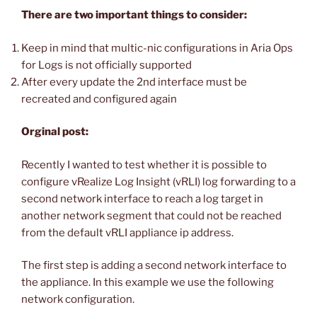
There are two important things to consider:
Keep in mind that multic-nic configurations in Aria Ops
for Logs is not officially supported
After every update the 2nd interface must be
recreated and configured again
Orginal post:
Recently I wanted to test whether it is possible to
configure vRealize Log Insight (vRLI) log forwarding to a
second network interface to reach a log target in
another network segment that could not be reached
from the default vRLI appliance ip address.
The first step is adding a second network interface to
the appliance. In this example we use the following
network configuration.