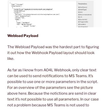
Webload Payload
The Webload Payload was the hardest part to figuring
it out how the Webhook Payload layout should look
like.
As far as I know from AO4L Webhook, only clear text
can be used to send notifications to MS Teams. It’s
possible to use one or more parameters in the script.
For an overview of the parameters see the picture
above here. Because the notictions are send in clear
text it’s not possible to use all parameters. In our case
not a problem because MS Teams is not used to