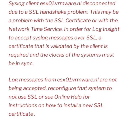
Syslog client esx01.vrmware.nl disconnected
due to a SSL handshake problem. This may be
a problem with the SSL Certificate or with the
Network Time Service. In order for Log Insight
to accept syslog messages over SSL, a
certificate that is validated by the client is
required and the clocks of the systems must
be in sync.
Log messages from esx01.vrmware.nl are not
being accepted, reconfigure that system to
not use SSL or see Online Help for
instructions on how to install a new SSL
certificate .