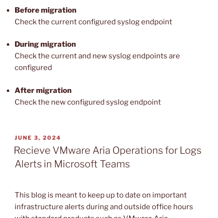
Before migration
Check the current configured syslog endpoint
During migration
Check the current and new syslog endpoints are
configured
After
migration
Check the new configured syslog endpoint
POSTED
JUNE 3, 2024
ON
Recieve VMware Aria Operations for Logs
Alerts in Microsoft Teams
This blog is meant to keep up to date on important
infrastructure alerts during and outside office hours