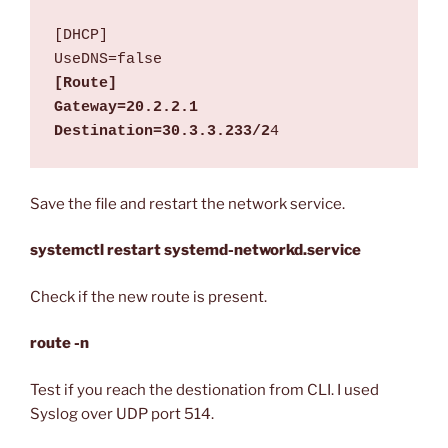
[DHCP]

[Route]

Gateway=20.2.2.1

Destination=30.3.3.233/2
4
Save the file and restart the network service.
systemctl restart systemd-networkd.service
Check if the new route is present.
route -n
Test if you reach the destionation from CLI. I used
Syslog over UDP port 514.