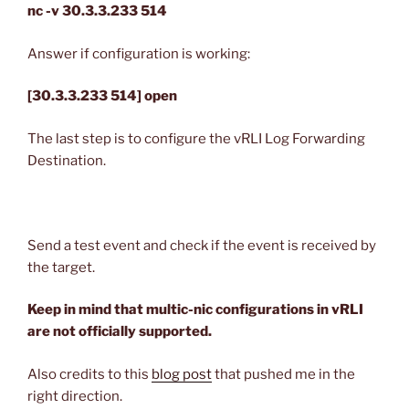
nc -v 30.3.3.233 514
Answer if configuration is working:
[30.3.3.233 514] open
The last step is to configure the vRLI Log Forwarding
Destination.
Send a test event and check if the event is received by
the target.
Keep in mind that multic-nic configurations in vRLI
are not officially supported.
Also credits to this
blog post
that pushed me in the
right direction.