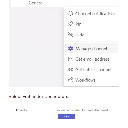
Select Edit under Connectors.