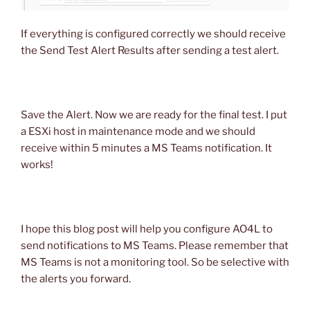
If everything is configured correctly we should receive
the Send Test Alert Results after sending a test alert.
Save the Alert. Now we are ready for the final test. I put
a ESXi host in maintenance mode and we should
receive within 5 minutes a MS Teams notification. It
works!
I hope this blog post will help you configure AO4L to
send notifications to MS Teams. Please remember that
MS Teams is not a monitoring tool. So be selective with
the alerts you forward.