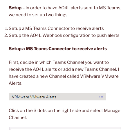
Setup
– In order to have AO4L alerts sent to MS Teams,
we need to set up two things.
Setup a MS Teams Connector to receive alerts
Setup the AO4L Webhook configuration to push alerts
Setup a MS Teams Connector to receive alerts
First, decide in which Teams Channel you want to
receive the AO4L alerts or add a new Teams Channel. I
have created a new Channel called VRMware VMware
Alerts.
Click on the 3 dots on the right side and select Manage
Channel.