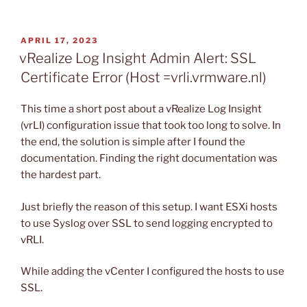
POSTED
APRIL 17, 2023
ON
vRealize Log Insight Admin Alert: SSL
Certificate Error (Host =vrli.vrmware.nl)
This time a short post about a vRealize Log Insight
(vrLI) configuration issue that took too long to solve. In
the end, the solution is simple after I found the
documentation. Finding the right documentation was
the hardest part.
Just briefly the reason of this setup. I want ESXi hosts
to use Syslog over SSL to send logging encrypted to
vRLI.
While adding the vCenter I configured the hosts to use
SSL.