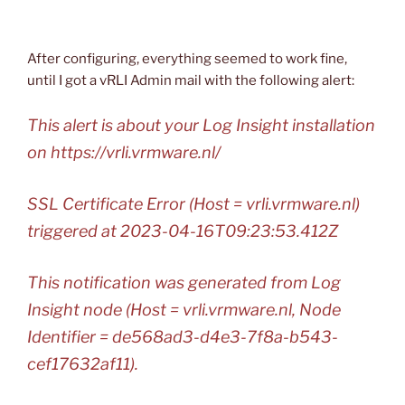
After configuring, everything seemed to work fine,
until I got a vRLI Admin mail with the following alert:
This alert is about your Log Insight installation
on https://vrli.vrmware.nl/
SSL Certificate Error (Host = vrli.vrmware.nl)
triggered at 2023-04-16T09:23:53.412Z
This notification was generated from Log
Insight node (Host = vrli.vrmware.nl, Node
Identifier = de568ad3-d4e3-7f8a-b543-
cef17632af11).