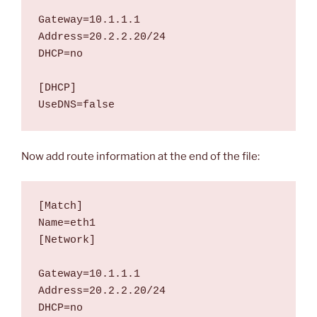
Gateway=10.1.1.1

Address=20.2.2.20/24

DHCP=no

[DHCP]

UseDNS=false
Now add route information at the end of the file:
[Match]

Name=eth1

[Network]

Gateway=10.1.1.1

Address=20.2.2.20/24

DHCP=no
