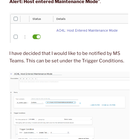
Alert: Host entered Maintenance Mode
“.
I have decided that I would like to be notified by MS
Teams. This can be set under the Trigger Conditions.