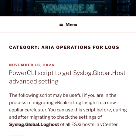
Skip
to
content
Menu
CATEGORY:
ARIA OPERATIONS FOR LOGS
POSTED
NOVEMBER 18, 2024
ON
PowerCLI script to get Syslog.Global.Host
advanced setting
The following script may be useful if you are in the
process of migrating vRealize Log Insight to a new
appliance/cluster. You can use this script before, during
and after migrating to check the settings of
Syslog.Global.Loghost
of all ESXi hosts in vCenter.