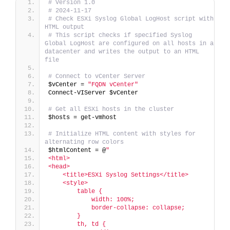
# Version 1.0
# 2024-11-17
# Check ESXi Syslog Global LogHost script with 
HTML output
# This script checks if specified Syslog 
Global LogHost are configured on all hosts in a 
datacenter and writes the output to an HTML 
file
# Connect to vCenter Server
$vCenter = 
"FQDN vCenter"
Connect-VIServer $vCenter
# Get all ESXi hosts in the cluster
$hosts = get-vmhost
# Initialize HTML content with styles for 
alternating row colors
$htmlContent = @
"
<html>
<head>
    <title>ESXi Syslog Settings</title>
    <style>
        table {
            width: 100%;
            border-collapse: collapse;
        }
        th, td {