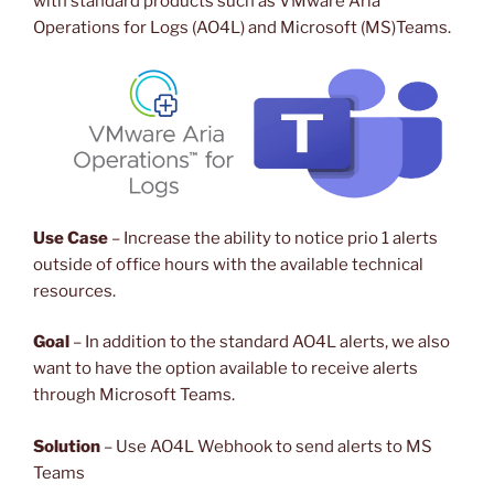
with standard products such as VMware Aria
Operations for Logs (AO4L) and Microsoft (MS)Teams.
Use Case
– Increase the ability to notice prio 1 alerts
outside of office hours with the available technical
resources.
Goal
– In addition to the standard AO4L alerts, we also
want to have the option available to receive alerts
through Microsoft Teams.
Solution
– Use AO4L Webhook to send alerts to MS
Teams