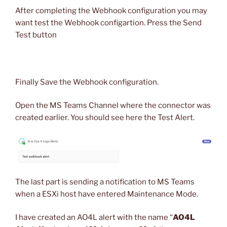
After completing the Webhook configuration you may
want test the Webhook configartion. Press the Send
Test button
Finally Save the Webhook configuration.
Open the MS Teams Channel where the connector was
created earlier. You should see here the Test Alert.
The last part is sending a notification to MS Teams
when a ESXi host have entered Maintenance Mode.
I have created an AO4L alert with the name “
AO4L