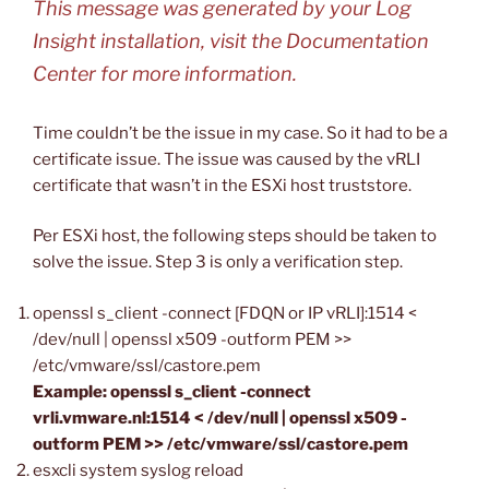
This message was generated by your Log
Insight installation, visit the Documentation
Center for more information.
Time couldn’t be the issue in my case. So it had to be a
certificate issue. The issue was caused by the vRLI
certificate that wasn’t in the ESXi host truststore.
Per ESXi host, the following steps should be taken to
solve the issue. Step 3 is only a verification step.
openssl s_client -connect [FDQN or IP vRLI]:1514 <
/dev/null | openssl x509 -outform PEM >>
/etc/vmware/ssl/castore.pem
Example: openssl s_client -connect
vrli.vmware.nl:1514 < /dev/null | openssl x509 -
outform PEM >> /etc/vmware/ssl/castore.pem
esxcli system syslog reload