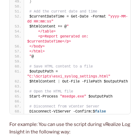
}
# Add the current date and time
$currentDateTime = Get-Date -Format 
"yyyy-MM-
dd HH:mm:ss"
$htmlContent += @
"
    </table>
    <p>Report generated on: 
$currentDateTime</p>
</body>
</html>
"
@
# Save HTML content to a file
$outputPath = 
"C:\Scripts\esxi_syslog_settings.html"
$htmlContent 
|
 Out-File -FilePath $outputPath
# Open the HTML file
Start-Process 
"msedge.exe"
 $outputPath
# Disconnect from vCenter Server
Disconnect-VIServer -Confirm:$
false
For example: You can use the script during vRealize Log
Insight in the following way: