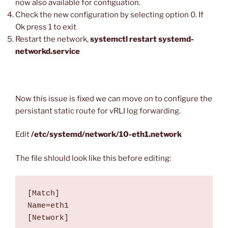
now also available for configuation.
Check the new configuration by selecting option 0. If
Ok press 1 to exit
Restart the network,
systemctl restart systemd-
networkd.service
Now this issue is fixed we can move on to configure the
persistant static route for vRLI log forwarding.
Edit
/etc/systemd/network/10-eth1.network
The file shlould look like this before editing:
[Match]

Name=eth1

[Network]
