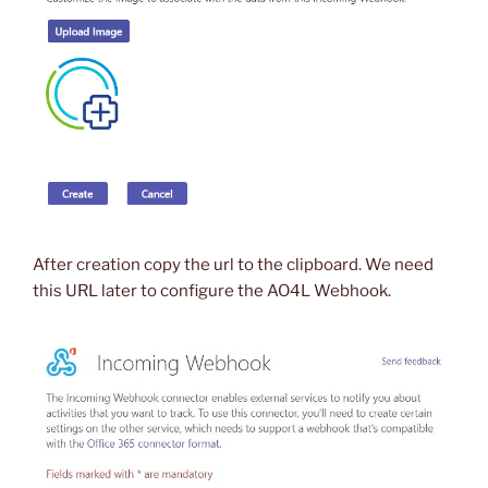
After creation copy the url to the clipboard. We need
this URL later to configure the AO4L Webhook.