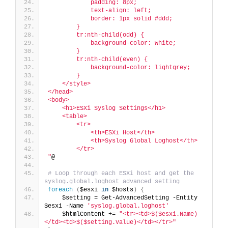
            padding: 8px;
            text-align: left;
            border: 1px solid #ddd;
        }
        tr:nth-child(odd) {
            background-color: white;
        }
        tr:nth-child(even) {
            background-color: lightgrey;
        }
    </style>
</head>
<body>
    <h1>ESXi Syslog Settings</h1>
    <table>
        <tr>
            <th>ESXi Host</th>
            <th>Syslog Global Loghost</th>
        </tr>
"
@
# Loop through each ESXi host and get the 
syslog.global.loghost advanced setting
foreach
(
$esxi 
in
 $hosts
)
{
    $setting = Get-AdvancedSetting -Entity 
$esxi -Name 
'syslog.global.loghost'
    $htmlContent += 
"<tr><td>$($esxi.Name)
</td><td>$($setting.Value)</td></tr>"