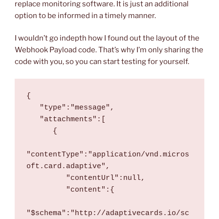
replace monitoring software. It is just an additional
option to be informed in a timely manner.
I wouldn’t go indepth how I found out the layout of the
Webhook Payload code. That’s why I’m only sharing the
code with you, so you can start testing for yourself.
{
   "type":"message",
   "attachments":[
      {
"contentType":"application/vnd.micros
oft.card.adaptive",
         "contentUrl":null,
         "content":{
"$schema":"http://adaptivecards.io/sc