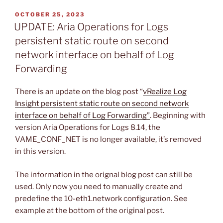
POSTED
OCTOBER 25, 2023
ON
UPDATE: Aria Operations for Logs
persistent static route on second
network interface on behalf of Log
Forwarding
There is an update on the blog post “
vRealize Log
Insight persistent static route on second network
interface on behalf of Log Forwarding”
. Beginning with
version Aria Operations for Logs 8.14, the
VAME_CONF_NET is no longer available, it’s removed
in this version.
The information in the orignal blog post can still be
used. Only now you need to manually create and
predefine the 10-eth1.network configuration. See
example at the bottom of the original post.