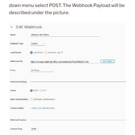
down menu select POST. The Webhook Payload will be
described under the picture.