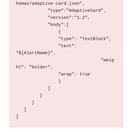
hemas/adaptive-card.json",
            "type":"AdaptiveCard",
            "version":"1.2",
            "body":[
                {
                "type": "TextBlock",
                "text": 
"${AlertName}",
				"weig
ht": "bolder",
                "wrap": true
                }
            ]
         }
      }
   ]
}