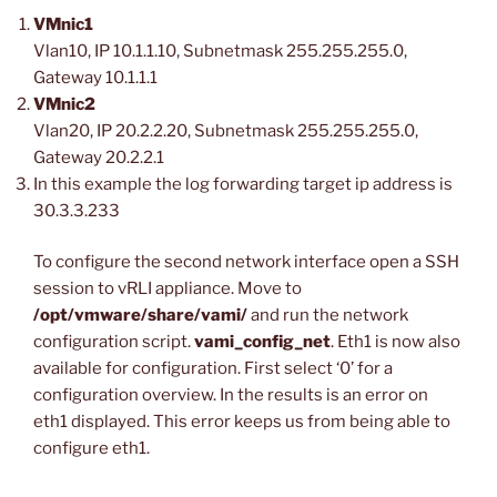
VMnic1
Vlan10, IP 10.1.1.10, Subnetmask 255.255.255.0,
Gateway 10.1.1.1
VMnic2
Vlan20, IP 20.2.2.20, Subnetmask 255.255.255.0,
Gateway 20.2.2.1
In this example the log forwarding target ip address is
30.3.3.233
To configure the second network interface open a SSH
session to vRLI appliance. Move to
/opt/vmware/share/vami/
and run the network
configuration script.
vami_config_net
. Eth1 is now also
available for configuration. First select ‘0’ for a
configuration overview. In the results is an error on
eth1 displayed. This error keeps us from being able to
configure eth1.