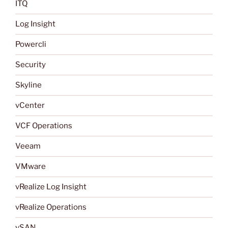
ITQ
Log Insight
Powercli
Security
Skyline
vCenter
VCF Operations
Veeam
VMware
vRealize Log Insight
vRealize Operations
vSAN