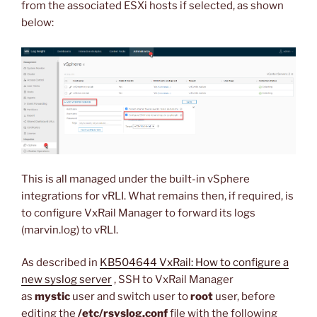
from the associated ESXi hosts if selected, as shown
below:
This is all managed under the built-in vSphere
integrations for vRLI. What remains then, if required, is
to configure VxRail Manager to forward its logs
(marvin.log) to vRLI.
As described in
KB504644 VxRail: How to configure a
new syslog server
, SSH to VxRail Manager
as
mystic
user and switch user to
root
user, before
editing the
/etc/rsyslog.conf
file with the following