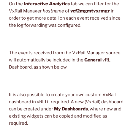
On the
Interactive Analytics
tab we can filter for the
VxRail Manager
hostname
of
vcf2mgmtvxrmgr
in
order to get more detail on each event received since
the log forwarding was configured.
The events received from the VxRail Manager source
will automatically be included in the
General
vRLI
Dashboard, as shown below
It is also possible to create your own custom VxRail
dashboard in vRLI if required. A new (VxRail) dashboard
can be created under
My Dashboards
, where new and
existing widgets can be copied and modified as
required.