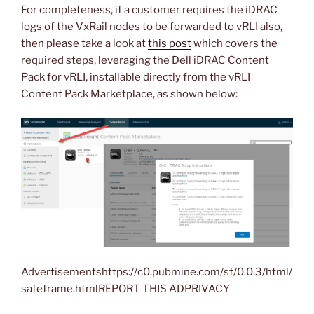
For completeness, if a customer requires the iDRAC
logs of the VxRail nodes to be forwarded to vRLI also,
then please take a look at
this post
which covers the
required steps, leveraging the Dell iDRAC Content
Pack for vRLI, installable directly from the vRLI
Content Pack Marketplace, as shown below:
Advertisementshttps://c0.pubmine.com/sf/0.0.3/html/
safeframe.htmlREPORT THIS ADPRIVACY