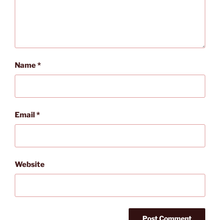
Name
*
Email
*
Website