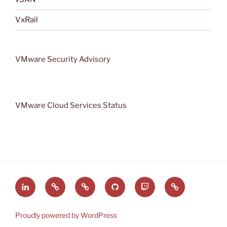
VxRail
VMware Security Advisory
VMware Cloud Services Status
LinkedIn
VMware
VMware
GitHub
VRMware
Rss
by
vExpert
on
feed
Broadcom
Twitch
Proudly powered by WordPress
Community