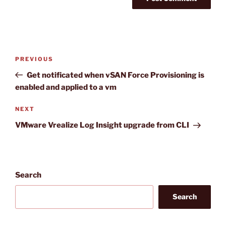
Post
Previous
PREVIOUS
navigation
Post
Get notificated when vSAN Force Provisioning is
enabled and applied to a vm
Next
NEXT
Post
VMware Vrealize Log Insight upgrade from CLI
Search
Search