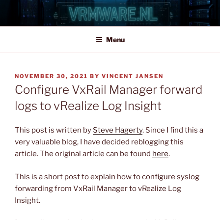
Skip
to
content
Menu
POSTED
NOVEMBER 30, 2021
BY
VINCENT JANSEN
ON
Configure VxRail Manager forward
logs to vRealize Log Insight
This post is written by
Steve Hagerty
. Since I find this a
very valuable blog, I have decided reblogging this
article. The original article can be found
here
.
This is a short post to explain how to configure syslog
forwarding from VxRail Manager to vRealize Log
Insight.