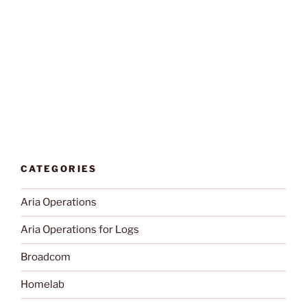
CATEGORIES
Aria Operations
Aria Operations for Logs
Broadcom
Homelab