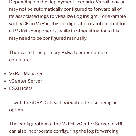
Depending on the deployment scenario, VxRail may or
may not be automatically configured to forward all of
its associated logs to vRealize Log Insight. For example
with VCF on VxRail, this configuration is automated for
all VxRail components, while in other situations this
may need to be configured manually.
There are three primary VxRail components to
configure:
VxRail Manager
vCenter Server
ESXi Hosts
… with the iDRAC of each VxRail node also being an
option.
The configuration of the VxRail vCenter Server in vRLI
can also incorporate configuring the log forwarding