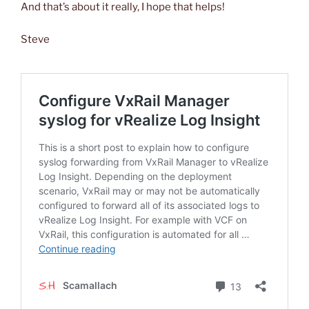
And that’s about it really, I hope that helps!
Steve