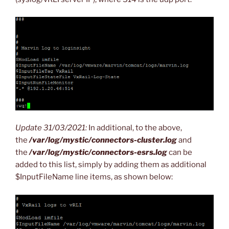
Update 31/03/2021:
In additional, to the above,
the
/var/log/mystic/connectors-cluster.log
and
the
/var/log/mystic/connectors-esrs.log
can be
added to this list, simply by adding them as additional
$InputFileName line items, as shown below: