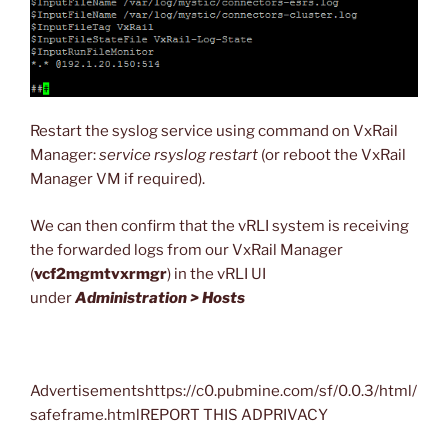
Restart the syslog service using command on VxRail
Manager:
service rsyslog restart
(or reboot the VxRail
Manager VM if required).
We can then confirm that the vRLI system is receiving
the forwarded logs from our VxRail Manager
(
vcf2mgmtvxrmgr
) in the vRLI UI
under
Administration > Hosts
Advertisementshttps://c0.pubmine.com/sf/0.0.3/html/
safeframe.htmlREPORT THIS ADPRIVACY