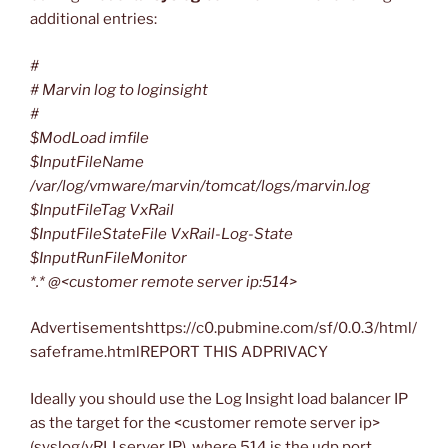
additional entries:
#
# Marvin log to loginsight
#
$ModLoad imfile
$InputFileName
/var/log/vmware/marvin/tomcat/logs/marvin.log
$InputFileTag VxRail
$InputFileStateFile VxRail-Log-State
$InputRunFileMonitor
*.* @<customer remote server ip:514>
Advertisementshttps://c0.pubmine.com/sf/0.0.3/html/
safeframe.htmlREPORT THIS ADPRIVACY
Ideally you should use the Log Insight load balancer IP
as the target for the <customer remote server ip>
(syslog/vRLI server IP), where 514 is the udp port.