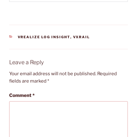
CATEGORIES
VREALIZE LOG INSIGHT
,
VXRAIL
Leave a Reply
Your email address will not be published.
Required
fields are marked
*
Comment
*