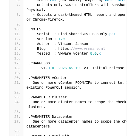
  - Scans 
VMs
(
optionally scoped by 
Datacenter
(
s
)
 
  - Detects only SCSI controllers with BusSharing s
Physical.
  - Outputs a dark-themed HTML report and opens it
or Chrome/Firefox.
.NOTES
    Script  
:
 Find-SharedSCSI-BusOnly.
ps1
    Version 
:
1.0
    Author  
:
 Vincent Jansen
    Blog    
:
 https:
//www.vrmware.nl
    Tested  
:
 VMware vCenter 
8.0
.
x
.CHANGELOG
      v1.
0
.
0
2026
-
05
-
19
  VJ  Initial release
.PARAMETER vCenter
  One or more vCenter FQDN/IPs to connect to. 
If
 o
existing PowerCLI session.
.PARAMETER Cluster
  One or more cluster names to scope the check. 
If
clusters.
.PARAMETER Datacenter
  One or more datacenter names to scope the check.
datacenters.