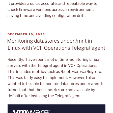
It provides a quick, accurate, and repeatable way to
check firmware versions across an environment,
saving time and avoiding configuration drift.
POSTED
DECEMBER 10, 2025
ON
Monitoring datastores under /mnt in
Linux with VCF Operations Telegraf agent
Recently, I have spent a lot of time monitoring Linux
servers with the Telegraf agent in VCF Operations.
This includes metrics such as /boot, /var, /var/log, etc.
This was fairly easy to implement. However, I also
wanted to be able to monitor datastores under /mnt. It
turned out that these metrics are not available by
default after installing the Telegraf agent.