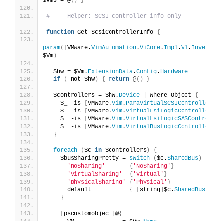
$vms = @
()
}
# --- Helper: SCSI controller info only ----------
-------
function
 Get-ScsiControllerInfo 
{
param
([
VMware.
VimAutomation
.
ViCore
.
Impl
.
V1
.
Inventor
$Vm
)
  $hw = $Vm.
ExtensionData
.
Config
.
Hardware
if
(
-not $hw
)
{
return
 @
()
}
  $controllers = $hw.
Device
|
 Where-Object 
{
    $_ -is 
[
VMware.
Vim
.
ParaVirtualSCSIController
]
 
    $_ -is 
[
VMware.
Vim
.
VirtualLsiLogicController
]
 
    $_ -is 
[
VMware.
Vim
.
VirtualLsiLogicSASControlle
    $_ -is 
[
VMware.
Vim
.
VirtualBusLogicController
]
}
foreach
(
$c 
in
 $controllers
)
{
    $busSharingPretty = 
switch
(
$c.
SharedBus
)
{
'noSharing'
{
'NoSharing'
}
'virtualSharing'
{
'Virtual'
}
'physicalSharing'
{
'Physical'
}
      default           
{
[
string
]
$c.
SharedBus
}
}
[
pscustomobject
]
@
{