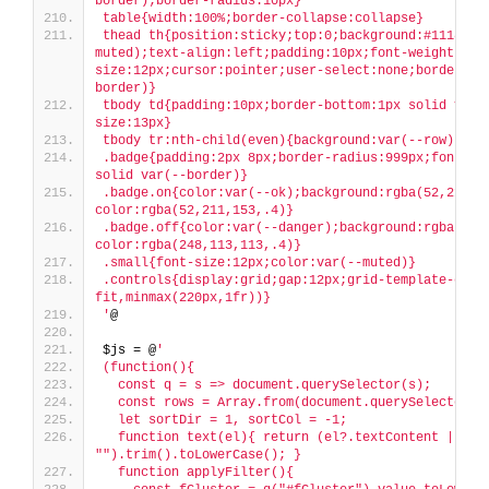
border);border-radius:10px}
table{width:100%;border-collapse:collapse}
thead th{position:sticky;top:0;background:#111827;
muted);text-align:left;padding:10px;font-weight:600
size:12px;cursor:pointer;user-select:none;border-bo
border)}
tbody td{padding:10px;border-bottom:1px solid var(
size:13px}
tbody tr:nth-child(even){background:var(--row)}
.badge{padding:2px 8px;border-radius:999px;font-siz
solid var(--border)}
.badge.on{color:var(--ok);background:rgba(52,211,1
color:rgba(52,211,153,.4)}
.badge.off{color:var(--danger);background:rgba(248
color:rgba(248,113,113,.4)}
.small{font-size:12px;color:var(--muted)}
.controls{display:grid;gap:12px;grid-template-colu
fit,minmax(220px,1fr))}
'
@
$js = @
'
(function(){
  const q = s => document.querySelector(s);
  const rows = Array.from(document.querySelectorAl
  let sortDir = 1, sortCol = -1;
  function text(el){ return (el?.textContent || 
"").trim().toLowerCase(); }
  function applyFilter(){