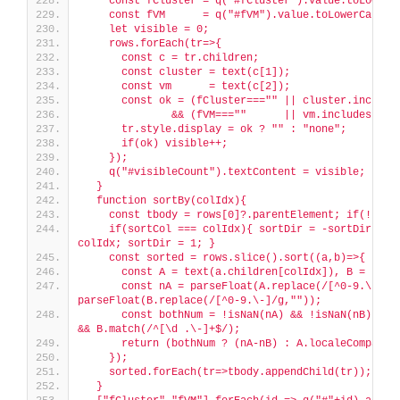
    const fCluster = q("#fCluster").value.toLowerC
    const fVM      = q("#fVM").value.toLowerCase()
    let visible = 0;
    rows.forEach(tr=>{
      const c = tr.children;
      const cluster = text(c[1]);
      const vm      = text(c[2]);
      const ok = (fCluster==="" || cluster.include
              && (fVM===""      || vm.includes(fVM
      tr.style.display = ok ? "" : "none";
      if(ok) visible++;
    });
    q("#visibleCount").textContent = visible;
  }
  function sortBy(colIdx){
    const tbody = rows[0]?.parentElement; if(!tbod
    if(sortCol === colIdx){ sortDir = -sortDir; } e
colIdx; sortDir = 1; }
    const sorted = rows.slice().sort((a,b)=>{
      const A = text(a.children[colIdx]), B = text
      const nA = parseFloat(A.replace(/[^0-9.\-]/g,
parseFloat(B.replace(/[^0-9.\-]/g,""));
      const bothNum = !isNaN(nA) && !isNaN(nB) && A
&& B.match(/^[\d .\-]+$/);
      return (bothNum ? (nA-nB) : A.localeCompare(
    });
    sorted.forEach(tr=>tbody.appendChild(tr));
  }