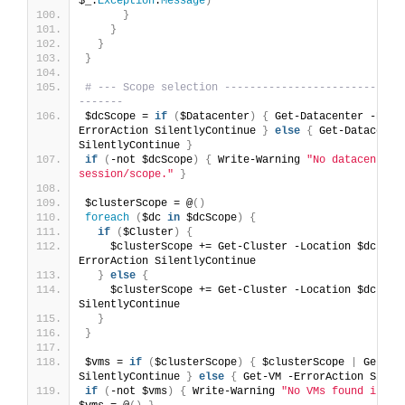
$_.
Exception
.
Message
)
}
}
}
}
# --- Scope selection ----------------------------
-------
$dcScope = 
if
(
$Datacenter
)
{
 Get-Datacenter -Name
ErrorAction SilentlyContinue 
}
else
{
 Get-Datacenter
SilentlyContinue 
}
if
(
-not $dcScope
)
{
 Write-Warning 
"No datacenters 
session/scope."
}
$clusterScope = @
()
foreach
(
$dc 
in
 $dcScope
)
{
if
(
$Cluster
)
{
    $clusterScope += Get-Cluster -Location $dc -Na
ErrorAction SilentlyContinue
}
else
{
    $clusterScope += Get-Cluster -Location $dc -Err
SilentlyContinue
}
}
$vms = 
if
(
$clusterScope
)
{
 $clusterScope 
|
 Get-VM
SilentlyContinue 
}
else
{
 Get-VM -ErrorAction Silen
if
(
-not $vms
)
{
 Write-Warning 
"No VMs found in th