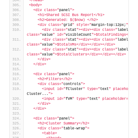
</head>
<body>
  <div class="
panel
">
    <h1>Shared SCSI Bus Report</h1>
    <h2>Generated: $($now) </h2>
    <div class="
grid
" style="
margin-top:12px;
">
      <div class="
stat
"><div><div class="
label
">Fi
class="
value
" id="
visibleCount
">$totalFindings</div
      <div class="
stat
"><div><div class="
label
">Un
class="
value
">$totalVMs</div></div></div>
      <div class="
stat
"><div><div class="
label
">Cl
class="
value
">$totalClusters</div></div></div>
    </div>
  </div>
  <div class="
panel
">
    <h2>Filters</h2>
    <div class="
controls
">
      <input id="
fCluster
" type="
text
" placeholder
Cluster...
">
      <input id="
fVM
" type="
text
" placeholder="
Fil
    </div>
  </div>
  <div class="
panel
">
    <h2>Cluster Summary</h2>
    <div class="
table-wrap
">
      <table>