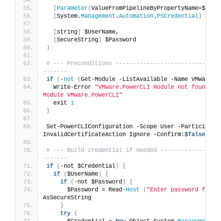
[
Parameter
(
ValueFromPipelineByPropertyName=$
true
[
System.
Management
.
Automation
.
PSCredential
]
 $Cre
[
string
]
 $UserName,
[
SecureString
]
 $Password
)
# --- Preconditions ------------------------------
-------
if
(
-
not
(
Get-Module -ListAvailable -Name VMware.
P
  Write-Error 
"VMware.PowerCLI module not found. I
Module VMware.PowerCLI"
  exit 
1
}
Set-PowerCLIConfiguration -Scope User -Participate
InvalidCertificateAction Ignore -Confirm:$
false
|
 O
# --- Build credential if needed -----------------
-------
if
(
-not $Credential
)
{
if
(
$UserName
)
{
if
(
-not $Password
)
{
      $Password = Read-
Host
(
"Enter password for {
AsSecureString
}
try
{