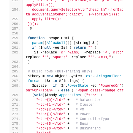
  ["fCluster","fVM"].forEach(id => q("#"+id).addEve
applyFilter));
  document.querySelectorAll("thead th").forEach((th
th.addEventListener("click", ()=>sortBy(i)));
  applyFilter();
})();
'
@
function
 Escape-Html 
{
param
([
AllowNull
()]
[
string
]
 $s
)
if
(
$
null
 -eq $s
)
{
return
""
}
(
$s -replace 
'&'
,
'&amp;'
 -replace 
'<'
,
'&lt;'
 -re
replace 
'"'
,
'&quot;'
 -replace 
"'"
,
"&#39;"
)
}
# Build rows (Bus-sharing only)
$tbody = 
New
-Object System.
Text
.
StringBuilder
foreach
(
$r 
in
 $findings
)
{
  $pstate = 
if
(
$r.
PowerState
 -eq 
'PoweredOn'
)
{
'
on">On</span>'
}
else
{
'<span class="badge off">Of
[
void
]
$tbody.
AppendLine
(
(
"<tr>"
 +
"<td>{0}</td>"
 +   
# Datacenter
"<td>{1}</td>"
 +   
# Cluster
"<td>{2}</td>"
 +   
# VM
"<td>{3}</td>"
 +   
# Power
"<td>{4}</td>"
 +   
# ControllerType
"<td>{5}</td>"
 +   
# Bus#
"<td>{6}</td>"
 +   
# BusSharing