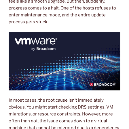
feels like a smooth upgrade. But then, suddenly,
progress comes to a halt. One of the hosts refuses to
enter maintenance mode, and the entire update
process gets stuck.
In most cases, the root cause isn’t immediately
obvious. You might start checking DRS settings, VM
migrations, or resource constraints. However, more
often than not, the issue comes down to a virtual
machine that cannot be migrated due to a dependency