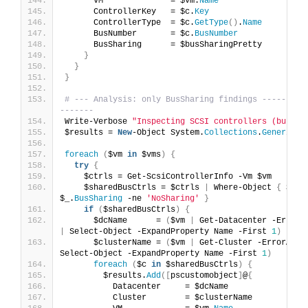
      VM              = $Vm.
Name
      ControllerKey   = $c.
Key
      ControllerType  = $c.
GetType
()
.
Name
      BusNumber       = $c.
BusNumber
      BusSharing      = $busSharingPretty
}
}
}
# --- Analysis: only BusSharing findings ---------
-------
Write-Verbose 
"Inspecting SCSI controllers (bus sh
$results = 
New
-Object System.
Collections
.
Generic
.
L
foreach
(
$vm 
in
 $vms
)
{
try
{
    $ctrls = Get-ScsiControllerInfo -Vm $vm
    $sharedBusCtrls = $ctrls 
|
 Where-Object 
{
 $_.
B
$_.
BusSharing
 -ne 
'NoSharing'
}
if
(
$sharedBusCtrls
)
{
      $dcName      = 
(
$vm 
|
|
 Select-Object -ExpandProperty Name -First 
1
)
      $clusterName = 
(
$vm 
|
 Get-Cluster -ErrorActi
Select-Object -ExpandProperty Name -First 
1
)
foreach
(
$c 
in
 $sharedBusCtrls
)
{
        $results.
Add
([
pscustomobject
]
@
{
          Datacenter     = $dcName
          Cluster        = $clusterName