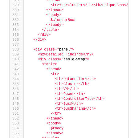
        <thead>
          <tr><th>Cluster</th><th>Unique VMs</th><
        </thead>
        <tbody>
          $clusterRows
        </tbody>
      </table>
    </div>
  </div>
  <div class="
panel
">
    <h2>Detailed Findings</h2>
    <div class="
table-wrap
">
      <table>
        <thead>
          <tr>
            <th>Datacenter</th>
            <th>Cluster</th>
            <th>VM</th>
            <th>Power</th>
            <th>ControllerType</th>
            <th>Bus#</th>
            <th>BusSharing</th>
          </tr>
        </thead>
        <tbody>
          $tbody
        </tbody>