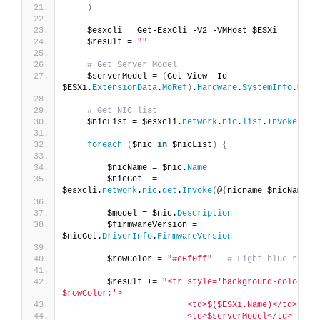
)
    $esxcli = Get-EsxCli -V2 -VMHost $ESXi
    $result = 
""
# Get Server Model
    $serverModel = 
(
Get-View -Id 
$ESXi.
ExtensionData
.
MoRef
)
.
Hardware
.
SystemInfo
.
Mode
# Get NIC list
    $nicList = $esxcli.
network
.
nic
.
list
.
Invoke
()
foreach
(
$nic 
in
 $nicList
)
{
        $nicName = $nic.
Name
        $nicGet  = 
$esxcli.
network
.
nic
.
get
.
Invoke
(
@
{
nicname=$nicName
})
        $model = $nic.
Description
        $firmwareVersion = 
$nicGet.
DriverInfo
.
FirmwareVersion
        $rowColor = 
"#e6f0ff"
# Light blue row
        $result += 
"<tr style='background-color: 
$rowColor;'>
                        <td>$($ESXi.Name)</td>
                        <td>$serverModel</td>