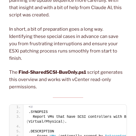
planning the update sequence more carefully. With
that insight and with a bit of help from Claude AI, this
script was created.
In short, a bit of preparation goes a long way.
Identifying these special cases in advance can save
you from frustrating interruptions and ensure your
ESXi patching process runs smoothly from start to
finish.
The
Find-SharedSCSI-BusOnly.ps1
script generates
this overview and works with vCenter read-only
permissions.
<
# 
.SYNOPSIS
  Report VMs that have SCSI controllers with Bus S
(
Virtual/Physical
)
.
.DESCRIPTION