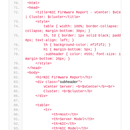
<html>
<head>
    <title>NIC Firmware Report - vCenter: $vCenter 
| Cluster: $cluster</title>
    <style>
        table { width: 100%; border-collapse: 
collapse; margin-bottom: 30px; }
        th, td { border: 1px solid black; padding: 
8px; text-align: left; }
        th { background-color: #f2f2f2; }
        h1 { margin-bottom: 5px; }
        .subheader { color: #555; font-size: 18px; 
margin-bottom: 20px; }
    </style>
</head>
<body>
    <h1>NIC Firmware Report</h1>
    <div class="
subheader
">
        vCenter Server: <b>$vCenter</b><br>
        Cluster: <b>$cluster</b>
    </div>
    <table>
        <tr>
            <th>Host</th>
            <th>Server Model</th>
            <th>NIC</th>
            <th>NIC Model</th>