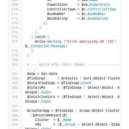
          VM             = $vm.
Name
          PowerState     = $vm.
PowerState
          ControllerType = $c.
ControllerType
          BusNumber      = $c.
BusNumber
          BusSharing     = $c.
BusSharing
})
}
}
}
catch
{
    Write-
Warning
(
"Error analyzing VM '{0}': {1}"
$_.
Exception
.
Message
)
}
}
# --- Build HTML (dark theme) --------------------
-------
$now = Get-Date
$findings      = $results 
|
 Sort-Object Cluster, V
$totalFindings = $findings.
Count
$totalVMs      = 
(
$findings 
|
 Select-Object -Expan
Unique
)
.
Count
$totalClusters = 
(
$findings 
|
 Select-Object -Expan
Unique
)
.
Count
$clusterAgg = $findings 
|
 Group-Object Cluster 
|
 F
[
pscustomobject
]
@
{
    Cluster  = $_.
Name
    VMs      = 
(
$_.
Group
|
 Select-Object -ExpandPr