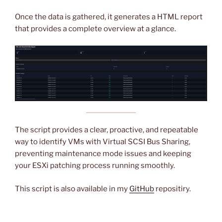
Once the data is gathered, it generates a HTML report
that provides a complete overview at a glance.
The script provides a clear, proactive, and repeatable
way to identify VMs with Virtual SCSI Bus Sharing,
preventing maintenance mode issues and keeping
your ESXi patching process running smoothly.
This script is also available in my
GitHub
repositiry.