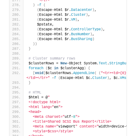
"</tr>"
)
 -
f
(
(
Escape-Html $r.
Datacenter
)
,
(
Escape-Html $r.
Cluster
)
,
(
Escape-Html $r.
VM
)
,
    $pstate,
(
Escape-Html $r.
ControllerType
)
,
(
Escape-Html $r.
BusNumber
)
,
(
Escape-Html $r.
BusSharing
)
))
}
# Cluster summary rows
$clusterRows = 
New
-Object System.
Text
.
StringBuilde
foreach
(
$c 
in
 $clusterAgg
)
{
[
void
]
$clusterRows.
AppendLine
(
(
"<tr><td>{0}</td
</td></tr>"
 -
f
(
Escape-Html $c.
Cluster
)
, $c.
VMs
, $c
}
# HTML
$html = @
"
<!doctype html>
<html lang="
en
">
<head>
  <meta charset="
utf-
8
">
  <title>Shared SCSI Bus Report</title>
  <meta name="
viewport
" content="
width=device-widt
  <style>$css</style>