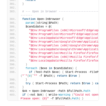
return
}
# --- Open in browser ----------------------------
-------
function
 Open-InBrowser 
{
param
([
string
]
$Path
)
  $candidates = @
(
"$Env:ProgramFiles (x86)\Microsoft\Edge\Applic
"$Env:ProgramFiles\Microsoft\Edge\Application\
"$Env:LocalAppData\Microsoft\Edge\Application\
"$Env:ProgramFiles\Google\Chrome\Application\c
"$Env:ProgramFiles (x86)\Google\Chrome\Applica
"$Env:LocalAppData\Google\Chrome\Application\c
"$Env:ProgramFiles\Mozilla Firefox\firefox.exe
"$Env:ProgramFiles (x86)\Mozilla Firefox\firef
"$Env:LocalAppData\Mozilla Firefox\firefox.exe
)
foreach
(
$exe 
in
 $candidates
)
{
if
(
Test-Path $exe
)
{
 Start-Process -FilePath 
(
"`"
{
0
}
`
""
 -f $Path
)
; 
return
 $
true
}
}
try
{
 Start-Process $Path; 
return
 $
true
}
catch
}
$ok = Open-InBrowser -Path $fullPath.
Path
if
(
-not $ok
)
{
 Write-
Warning
(
"Could not open the 
Please open: {0}"
 -f $fullPath.
Path
)
}