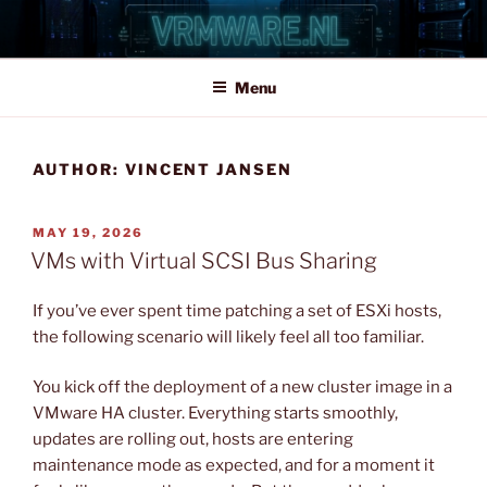
Skip
to
content
Menu
AUTHOR:
VINCENT JANSEN
POSTED
MAY 19, 2026
ON
VMs with Virtual SCSI Bus Sharing
If you’ve ever spent time patching a set of ESXi hosts,
the following scenario will likely feel all too familiar.
You kick off the deployment of a new cluster image in a
VMware HA cluster. Everything starts smoothly,
updates are rolling out, hosts are entering
maintenance mode as expected, and for a moment it