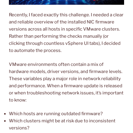
Recently, I faced exactly this challenge. I needed a clear
and reliable overview of the installed NIC firmware
versions across all hosts in specific VMware clusters.
Rather than performing the checks manually (or
clicking through countless vSphere UI tabs), I decided
to automate the process.
VMware environments often contain a mix of
hardware models, driver versions, and firmware levels.
These variables play a major role in network reliability
and performance. When a firmware update is released
or when troubleshooting network issues, it’s important
to know:
Which hosts are running outdated firmware?
Which clusters might be at risk due to inconsistent
versions?