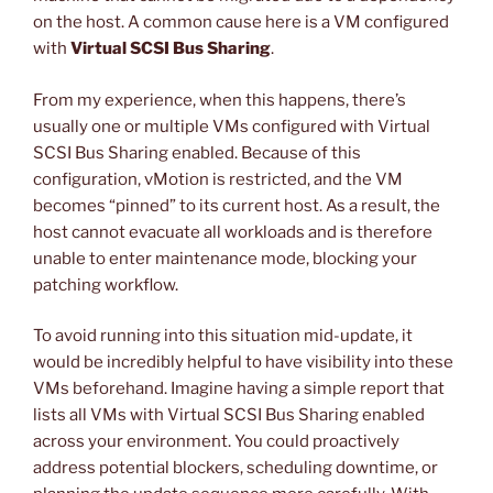
on the host. A common cause here is a VM configured
with
Virtual SCSI Bus Sharing
.
From my experience, when this happens, there’s
usually one or multiple VMs configured with Virtual
SCSI Bus Sharing enabled. Because of this
configuration, vMotion is restricted, and the VM
becomes “pinned” to its current host. As a result, the
host cannot evacuate all workloads and is therefore
unable to enter maintenance mode, blocking your
patching workflow.
To avoid running into this situation mid-update, it
would be incredibly helpful to have visibility into these
VMs beforehand. Imagine having a simple report that
lists all VMs with Virtual SCSI Bus Sharing enabled
across your environment. You could proactively
address potential blockers, scheduling downtime, or