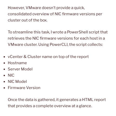
However, VMware doesn’t provide a quick,
consolidated overview of NIC firmware versions per
cluster out of the box.
To streamline this task, I wrote a PowerShell script that
retrieves the NIC firmware versions for each host in a
VMware cluster. Using PowerCLI, the script collects:
vCenter & Cluster name on top of the report
Hostname
Server Model
NIC
NIC Model
Firmware Version
Once the data is gathered, it generates a HTML report
that provides a complete overview at a glance.