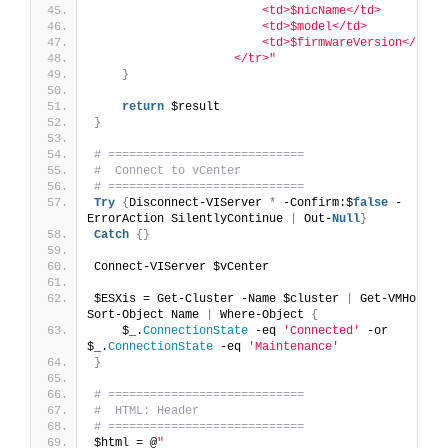
                        <td>$nicName</td>
                        <td>$model</td>
                        <td>$firmwareVersion</td>
                    </tr>"
}
return
 $result
}
# ============================
#  Connect to vCenter
# ============================
Try
{
Disconnect-VIServer 
*
 -Confirm:$
false
 -
ErrorAction SilentlyContinue 
|
 Out-
Null
}
Catch
{}
Connect-VIServer $vCenter
$ESXis = Get-Cluster -Name $cluster 
|
 Get-VMHost 
|
Sort-Object Name 
|
 Where-Object 
{
    $_.
ConnectionState
 -eq 
'Connected'
 -or 
$_.
ConnectionState
 -eq 
'Maintenance'
}
# ============================
#  HTML: Header
# ============================
$html = @
"