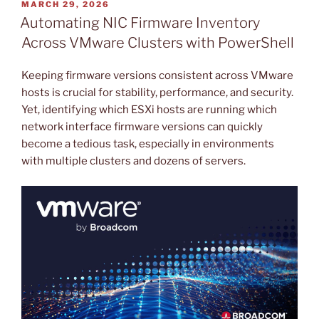
POSTED
MARCH 29, 2026
ON
Automating NIC Firmware Inventory
Across VMware Clusters with PowerShell
Keeping firmware versions consistent across VMware
hosts is crucial for stability, performance, and security.
Yet, identifying which ESXi hosts are running which
network interface firmware versions can quickly
become a tedious task, especially in environments
with multiple clusters and dozens of servers.