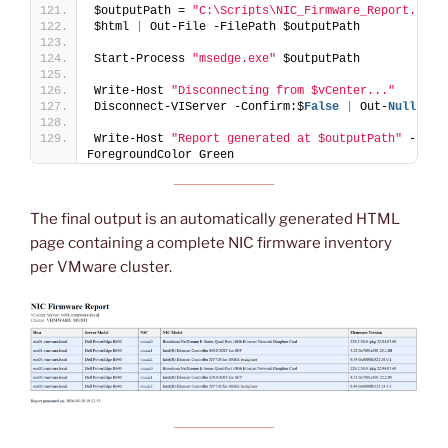
$outputPath = 
"C:\Scripts\NIC_Firmware_Report.html
$html 
|
 Out-File -FilePath $outputPath
Start-Process 
"msedge.exe"
 $outputPath
Write-Host 
"Disconnecting from $vCenter..."
Disconnect-VIServer -Confirm:$
False
|
 Out-
Null
Write-Host 
"Report generated at $outputPath"
 -
ForegroundColor Green
The final output is an automatically generated HTML
page containing a complete NIC firmware inventory
per VMware cluster.