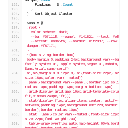
Unique
)
.
Count
    Findings = $_.
Count
}
}
|
 Sort-Object Cluster
$css = @
'
:root {
  color-scheme: dark;
  --bg: #0f1115; --panel: #141821; --text: #e5e7eb
  --accent: #60a5fa; --border: #1f2937; --row: #0b
-danger:#f87171;
}
*{box-sizing:border-box}
body{margin:0;padding:24px;background:var(--bg);co
family:system-ui,-apple-system,Segoe UI,Roboto,Ubunt
Sans,Arial,sans-serif}
h1,h2{margin:0 0 12px 0} h1{font-size:22px} h2{fon
size:18px;color:var(--muted)}
.panel{background:var(--panel);border:1px solid va
radius:10px;padding:16px;margin-bottom:16px}
.grid{display:grid;gap:16px;grid-template-columns:
fit,minmax(240px,1fr))}
.stat{display:flex;align-items:center;justify-cont
between;padding:14px;background:#0c1220;border:1px 
border);border-radius:10px}
.stat .label{color:var(--muted);font-size:12px} .s
size:22px;font-weight:700}
.table-wrap{overflow:auto;max-height:60vh;border:1