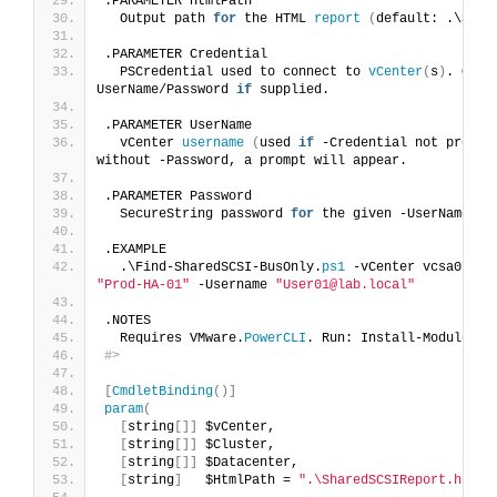
.PARAMETER HtmlPath
  Output path 
for
 the HTML 
report
(
default: .\Shar
.PARAMETER Credential
  PSCredential used to connect to 
vCenter
(
s
)
. Overr
UserName/Password 
if
 supplied.
.PARAMETER UserName
  vCenter 
username
(
used 
if
 -Credential not provid
without -Password, a prompt will appear.
.PARAMETER Password
  SecureString password 
for
 the given -UserName.
.EXAMPLE
  .\Find-SharedSCSI-BusOnly.
ps1
 -vCenter vcsa01.
la
"Prod-HA-01"
 -Username 
"User01@lab.local"
.NOTES
  Requires VMware.
PowerCLI
. Run: Install-Module VM
#>
[
CmdletBinding
()]
param
(
[
string
[]]
 $vCenter,
[
string
[]]
 $Cluster,
[
string
[]]
 $Datacenter,
[
string
]
   $HtmlPath = 
".\SharedSCSIReport.html"