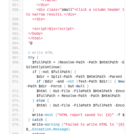
      </table>
    </div>
    <div class="
small
">Click a column header to sor
to narrow results.</div>
  </div>
  <script>$js</script>
</body>
</html>
"
@
# Write HTML
try
{
  $fullPath = 
(
Resolve-Path -Path $HtmlPath -ErrorA
SilentlyContinue
)
if
(
-not $fullPath
)
{
    $dir = Split-Path -Path $HtmlPath -Parent
if
(
$dir -and -
not
(
Test-Path $dir
))
{
New
-Ite
-Path $dir -Force 
|
 Out-
Null
}
    $html 
|
 Out-File -FilePath $HtmlPath -Encoding
    $fullPath = Resolve-Path -Path $HtmlPath
}
else
{
    $html 
|
 Out-File -FilePath $fullPath -Encoding
}
  Write-
Host
(
"HTML report saved to: {0}"
 -f $full
}
catch
{
  Write-
Warning
(
"Failed to write HTML to '{0}': {
$_.
Exception
.
Message
)