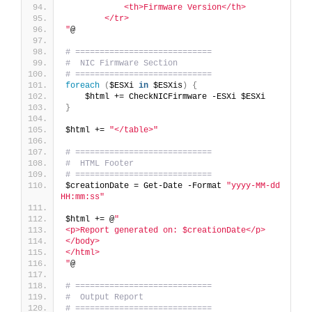
            <th>Firmware Version</th>
        </tr>
"
@
# ============================
#  NIC Firmware Section
# ============================
foreach
(
$ESXi 
in
 $ESXis
)
{
    $html += CheckNICFirmware -ESXi $ESXi
}
$html += 
"</table>"
# ============================
#  HTML Footer
# ============================
$creationDate = Get-Date -Format 
"yyyy-MM-dd 
HH:mm:ss"
$html += @
"
<p>Report generated on: $creationDate</p>
</body>
</html>
"
@
# ============================
#  Output Report
# ============================