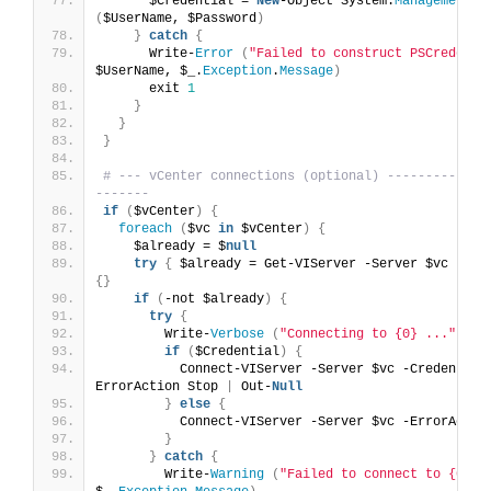
      $Credential = 
New
-Object System.
Management
.
A
(
$UserName, $Password
)
}
catch
{
      Write-
Error
(
"Failed to construct PSCredenti
$UserName, $_.
Exception
.
Message
)
      exit 
1
}
}
}
# --- vCenter connections (optional) -------------
-------
if
(
$vCenter
)
{
foreach
(
$vc 
in
 $vCenter
)
{
    $already = $
null
try
{
 $already = Get-VIServer -Server $vc -Err
{}
if
(
-not $already
)
{
try
{
        Write-
Verbose
(
"Connecting to {0} ..."
 -f 
if
(
$Credential
)
{
          Connect-VIServer -Server $vc -Credential
ErrorAction Stop 
|
 Out-
Null
}
else
{
          Connect-VIServer -Server $vc -ErrorActio
}
}
catch
{
        Write-
Warning
(
"Failed to connect to {0}: 