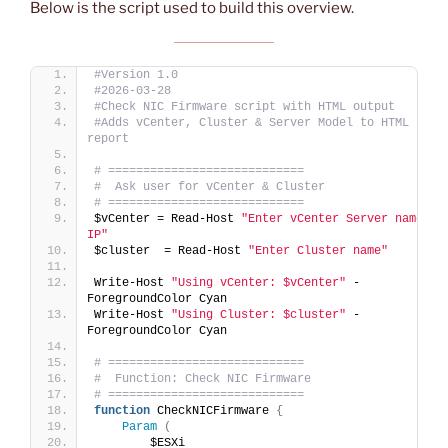
Below is the script used to build this overview.
#Version 1.0
#2026-03-28
#Check NIC Firmware script with HTML output
#Adds vCenter, Cluster & Server Model to HTML 
report
# ============================
#  Ask user for vCenter & Cluster
# ============================
$vCenter = Read-Host 
"Enter vCenter Server name or 
IP"
$cluster  = Read-Host 
"Enter Cluster name"
Write-Host 
"Using vCenter: $vCenter"
 -
ForegroundColor Cyan
Write-Host 
"Using Cluster: $cluster"
 -
ForegroundColor Cyan
# ============================
#  Function: Check NIC Firmware
# ============================
function
 CheckNICFirmware 
{
Param
(
        $ESXi