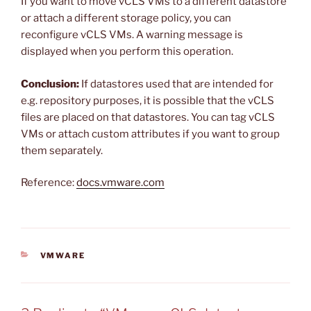
If you want to move vCLS VMs to a different datastore
or attach a different storage policy, you can
reconfigure vCLS VMs. A warning message is
displayed when you perform this operation.
Conclusion:
If datastores used that are intended for
e.g. repository purposes, it is possible that the vCLS
files are placed on that datastores. You can tag vCLS
VMs or attach custom attributes if you want to group
them separately.
Reference:
docs.vmware.com
CATEGORIES
VMWARE