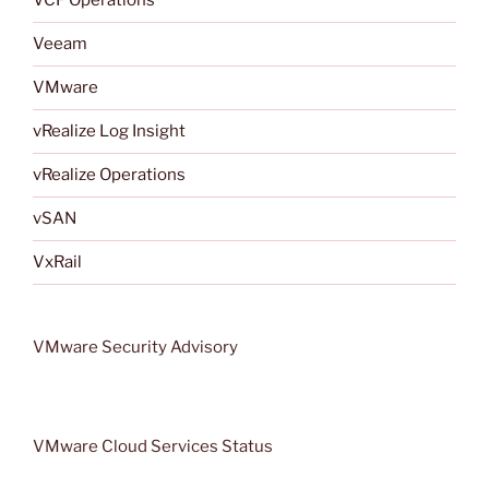
VCF Operations
Veeam
VMware
vRealize Log Insight
vRealize Operations
vSAN
VxRail
VMware Security Advisory
VMware Cloud Services Status