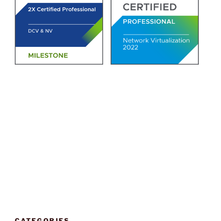
CATEGORIES