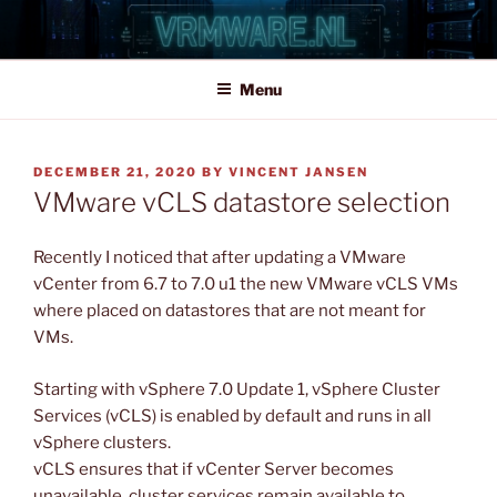
Skip
to
content
Menu
POSTED
DECEMBER 21, 2020
BY
VINCENT JANSEN
ON
VMware vCLS datastore selection
Recently I noticed that after updating a VMware
vCenter from 6.7 to 7.0 u1 the new VMware vCLS VMs
where placed on datastores that are not meant for
VMs.
Starting with vSphere 7.0 Update 1, vSphere Cluster
Services (vCLS) is enabled by default and runs in all
vSphere clusters.
vCLS ensures that if vCenter Server becomes
unavailable, cluster services remain available to