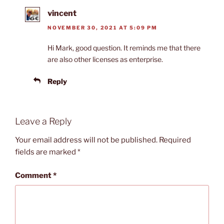
vincent
NOVEMBER 30, 2021 AT 5:09 PM
Hi Mark, good question. It reminds me that there
are also other licenses as enterprise.
Reply
Leave a Reply
Your email address will not be published.
Required
fields are marked
*
Comment
*