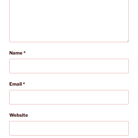
Name
*
Email
*
Website