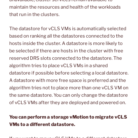
maintain the resources and health of the workloads
that run in the clusters.
The datastore for vCLS VMs is automatically selected
based on ranking all the datastores connected to the
hosts inside the cluster. A datastore is more likely to
be selected if there are hosts in the cluster with free
reserved DRS slots connected to the datastore. The
algorithm tries to place vCLS VMs in a shared
datastore if possible before selecting a local datastore.
A datastore with more free space is preferred and the
algorithm tries not to place more than one vCLS VM on
the same datastore. You can only change the datastore
of vCLS VMs after they are deployed and powered on.
You can perform a storage vMotion to migrate vCLS
VMs to a different datastore.