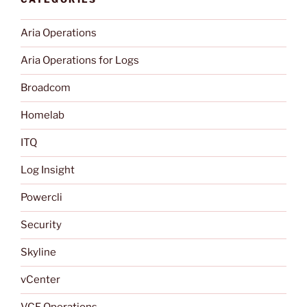
Aria Operations
Aria Operations for Logs
Broadcom
Homelab
ITQ
Log Insight
Powercli
Security
Skyline
vCenter