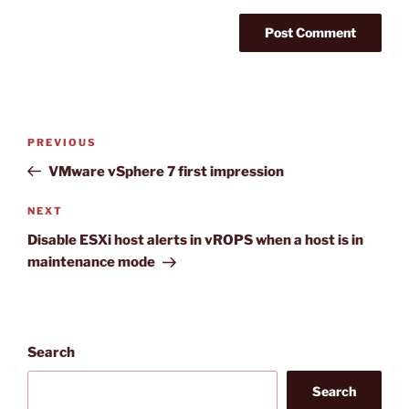
Post
Previous
PREVIOUS
navigation
Post
VMware vSphere 7 first impression
Next
NEXT
Post
Disable ESXi host alerts in vROPS when a host is in
maintenance mode
Search
Search