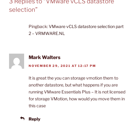
3 Replies to “VMware vCLS datastore
selection”
Pingback:
VMware vCLS datastore selection part
2 – VRMWARE.NL
Mark Walters
NOVEMBER 29, 2021 AT 12:17 PM
It is great the you can storage vmotion them to
another datastore, but what happens if you are
running VMware Essentials Plus – It is not licensed
for storage VMotion, how would you move them in
this case
Reply