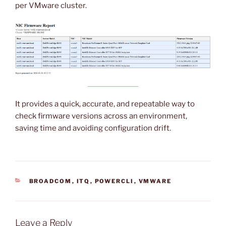
per VMware cluster.
It provides a quick, accurate, and repeatable way to
check firmware versions across an environment,
saving time and avoiding configuration drift.
CATEGORIES
BROADCOM
,
ITQ
,
POWERCLI
,
VMWARE
Leave a Reply