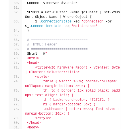
Connect-VIServer $vCenter
$ESXis = Get-Cluster -Name $cluster 
|
 Get-VMHost 
|
Sort-Object Name 
|
 Where-Object 
{
    $_.
ConnectionState
 -eq 
'Connected'
 -or 
$_.
ConnectionState
 -eq 
'Maintenance'
}
# ============================
#  HTML: Header
# ============================
$html = @
"
<html>
<head>
    <title>NIC Firmware Report - vCenter: $vCenter 
| Cluster: $cluster</title>
    <style>
        table { width: 100%; border-collapse: 
collapse; margin-bottom: 30px; }
        th, td { border: 1px solid black; padding: 
8px; text-align: left; }
        th { background-color: #f2f2f2; }
        h1 { margin-bottom: 5px; }
        .subheader { color: #555; font-size: 18px; 
margin-bottom: 20px; }
    </style>
</head>
<body>