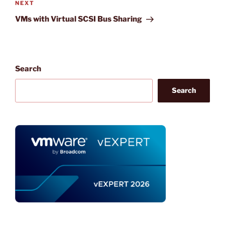
Next
NEXT
Post
VMs with Virtual SCSI Bus Sharing
Search
Search