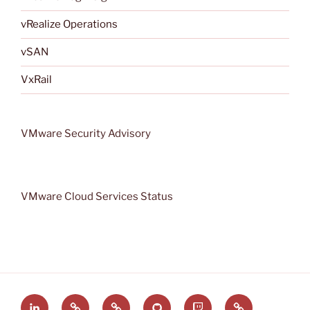
vRealize Operations
vSAN
VxRail
VMware Security Advisory
VMware Cloud Services Status
LinkedIn
VMware
VMware
GitHub
VRMware
Rss