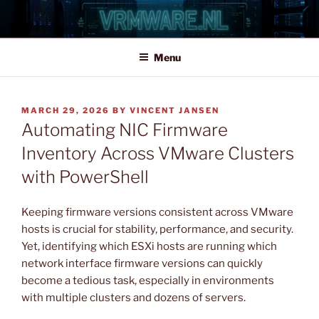
Skip
to
content
Menu
POSTED
MARCH 29, 2026
BY
VINCENT JANSEN
ON
Automating NIC Firmware
Inventory Across VMware Clusters
with PowerShell
Keeping firmware versions consistent across VMware
hosts is crucial for stability, performance, and security.
Yet, identifying which ESXi hosts are running which
network interface firmware versions can quickly
become a tedious task, especially in environments
with multiple clusters and dozens of servers.