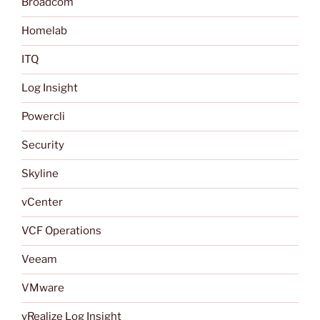
Broadcom
Homelab
ITQ
Log Insight
Powercli
Security
Skyline
vCenter
VCF Operations
Veeam
VMware
vRealize Log Insight