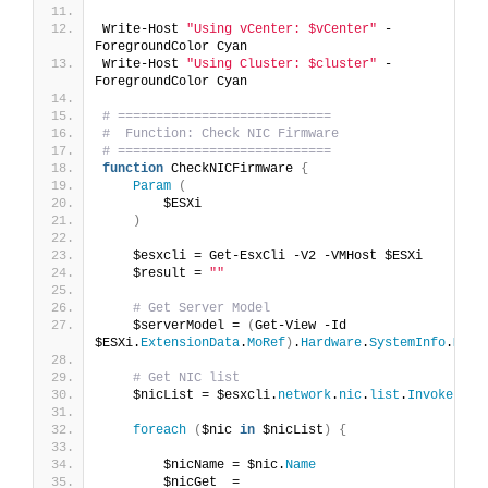
Write-Host 
"Using vCenter: $vCenter"
 -
ForegroundColor Cyan
Write-Host 
"Using Cluster: $cluster"
 -
ForegroundColor Cyan
# ============================
#  Function: Check NIC Firmware
# ============================
function
 CheckNICFirmware 
{
Param
(
        $ESXi
)
    $esxcli = Get-EsxCli -V2 -VMHost $ESXi
    $result = 
""
# Get Server Model
    $serverModel = 
(
Get-View -Id 
$ESXi.
ExtensionData
.
MoRef
)
.
Hardware
.
SystemInfo
.
Mode
# Get NIC list
    $nicList = $esxcli.
network
.
nic
.
list
.
Invoke
()
foreach
(
$nic 
in
 $nicList
)
{
        $nicName = $nic.
Name
        $nicGet  = 