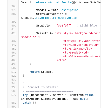
$esxcli.
network
.
nic
.
get
.
Invoke
(
@
{
nicname=$nicName
})
        $model = $nic.
Description
        $firmwareVersion = 
$nicGet.
DriverInfo
.
FirmwareVersion
        $rowColor = 
"#e6f0ff"
# Light blue row
        $result += 
"<tr style='background-color: 
$rowColor;'>
                        <td>$($ESXi.Name)</td>
                        <td>$serverModel</td>
                        <td>$nicName</td>
                        <td>$model</td>
                        <td>$firmwareVersion</td>
                    </tr>"
}
return
 $result
}
# ============================
#  Connect to vCenter
# ============================
Try
{
Disconnect-VIServer 
*
 -Confirm:$
false
 -
ErrorAction SilentlyContinue 
|
 Out-
Null
}
Catch
{}