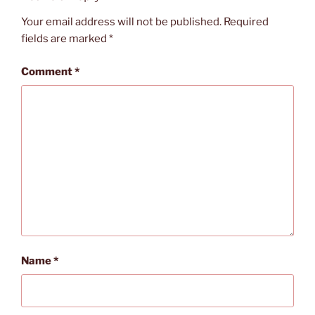
Your email address will not be published.
Required
fields are marked
*
Comment
*
Name
*