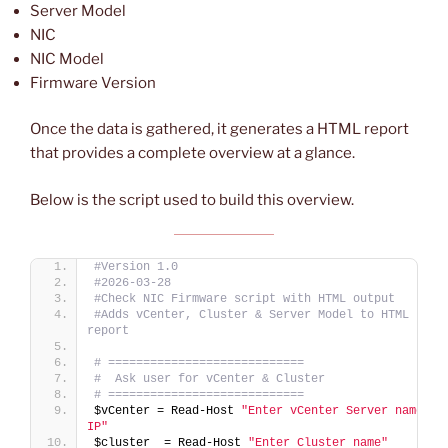
Server Model
NIC
NIC Model
Firmware Version
Once the data is gathered, it generates a HTML report
that provides a complete overview at a glance.
Below is the script used to build this overview.
#Version 1.0
#2026-03-28
#Check NIC Firmware script with HTML output
#Adds vCenter, Cluster & Server Model to HTML 
report
# ============================
#  Ask user for vCenter & Cluster
# ============================
$vCenter = Read-Host 
"Enter vCenter Server name or 
IP"
$cluster  = Read-Host 
"Enter Cluster name"