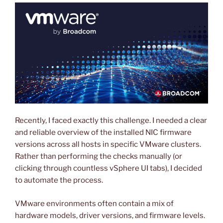
Recently, I faced exactly this challenge. I needed a clear
and reliable overview of the installed NIC firmware
versions across all hosts in specific VMware clusters.
Rather than performing the checks manually (or
clicking through countless vSphere UI tabs), I decided
to automate the process.
VMware environments often contain a mix of
hardware models, driver versions, and firmware levels.