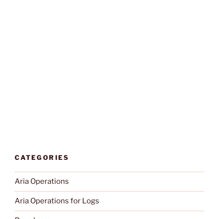
CATEGORIES
Aria Operations
Aria Operations for Logs