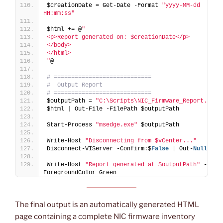
$creationDate = Get-Date -Format 
"yyyy-MM-dd 
HH:mm:ss"
$html += @
"
<p>Report generated on: $creationDate</p>
</body>
</html>
"
@
# ============================
#  Output Report
# ============================
$outputPath = 
"C:\Scripts\NIC_Firmware_Report.html
$html 
|
 Out-File -FilePath $outputPath
Start-Process 
"msedge.exe"
 $outputPath
Write-Host 
"Disconnecting from $vCenter..."
Disconnect-VIServer -Confirm:$
False
|
 Out-
Null
Write-Host 
"Report generated at $outputPath"
 -
ForegroundColor Green
The final output is an automatically generated HTML
page containing a complete NIC firmware inventory