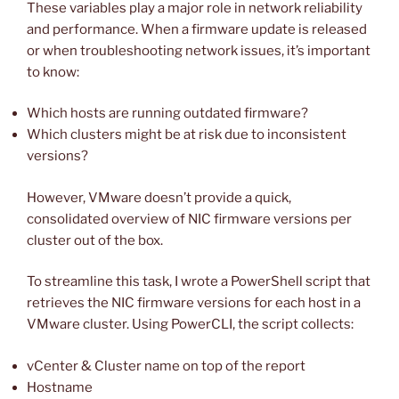
These variables play a major role in network reliability
and performance. When a firmware update is released
or when troubleshooting network issues, it’s important
to know:
Which hosts are running outdated firmware?
Which clusters might be at risk due to inconsistent
versions?
However, VMware doesn’t provide a quick,
consolidated overview of NIC firmware versions per
cluster out of the box.
To streamline this task, I wrote a PowerShell script that
retrieves the NIC firmware versions for each host in a
VMware cluster. Using PowerCLI, the script collects:
vCenter & Cluster name on top of the report
Hostname