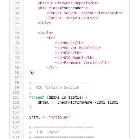
    <h1>NIC Firmware Report</h1>
    <div class="
subheader
">
        vCenter Server: <b>$vCenter</b><br>
        Cluster: <b>$cluster</b>
    </div>
    <table>
        <tr>
            <th>Host</th>
            <th>Server Model</th>
            <th>NIC</th>
            <th>NIC Model</th>
            <th>Firmware Version</th>
        </tr>
"
@
# ============================
#  NIC Firmware Section
# ============================
foreach
(
$ESXi 
in
 $ESXis
)
{
    $html += CheckNICFirmware -ESXi $ESXi
}
$html += 
"</table>"
# ============================
#  HTML Footer
# ============================