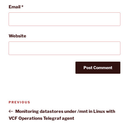
Email
*
Website
Post
Previous
PREVIOUS
navigation
Post
Monitoring datastores under /mnt in Linux with
VCF Operations Telegraf agent