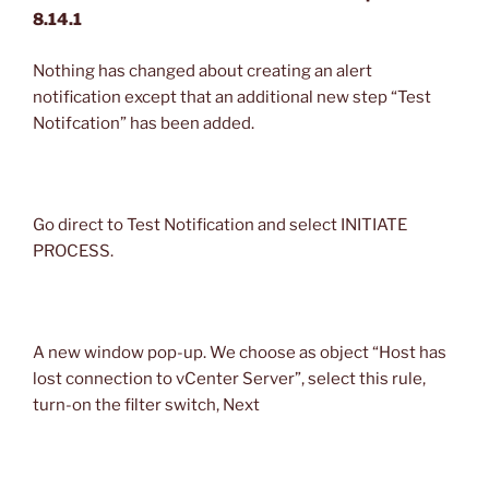
8.14.1
Nothing has changed about creating an alert
notification except that an additional new step “Test
Notifcation” has been added.
Go direct to Test Notification and select INITIATE
PROCESS.
A new window pop-up. We choose as object “Host has
lost connection to vCenter Server”, select this rule,
turn-on the filter switch, Next