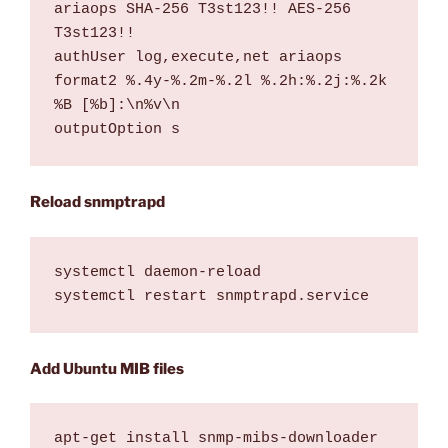
ariaops SHA-256 T3st123!! AES-256 
T3st123!!

authUser log,execute,net ariaops

format2 %.4y-%.2m-%.2l %.2h:%.2j:%.2k 
%B [%b]:\n%v\n

outputOption s
Reload snmptrapd
systemctl daemon-reload

systemctl restart snmptrapd.service
Add Ubuntu MIB files
apt-get install snmp-mibs-downloader