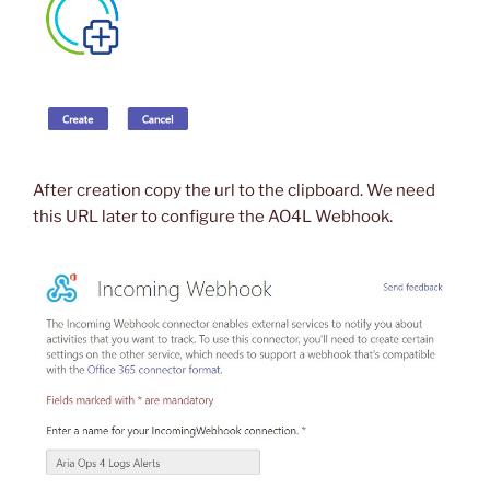
After creation copy the url to the clipboard. We need
this URL later to configure the AO4L Webhook.