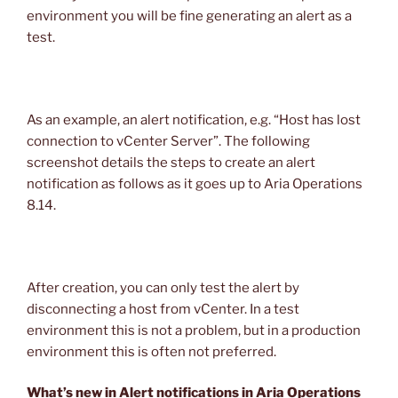
environment you will be fine generating an alert as a
test.
As an example, an alert notification, e.g. “Host has lost
connection to vCenter Server”. The following
screenshot details the steps to create an alert
notification as follows as it goes up to Aria Operations
8.14.
After creation, you can only test the alert by
disconnecting a host from vCenter. In a test
environment this is not a problem, but in a production
environment this is often not preferred.
What’s new in Alert notifications in Aria Operations