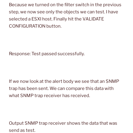
Because we turned on the filter switch in the previous
step, we now see only the objects we can test. I have
selected a ESXI host. Finally hit the VALIDATE
CONFIGURATION button.
Response: Test passed successfully.
If we now look at the alert body we see that an SNMP
trap has been sent. We can compare this data with
what SNMP trap receiver has received.
Output SNMP trap receiver shows the data that was
send as test.