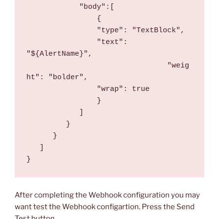
            "body":[
                {
                "type": "TextBlock",
                "text": 
"${AlertName}",
				"weig
ht": "bolder",
                "wrap": true
                }
            ]
         }
      }
   ]
}
After completing the Webhook configuration you may
want test the Webhook configartion. Press the Send
Test button