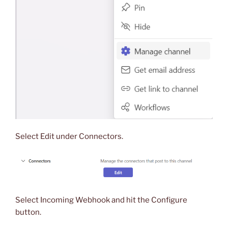
Select Edit under Connectors.
Select Incoming Webhook and hit the Configure
button.