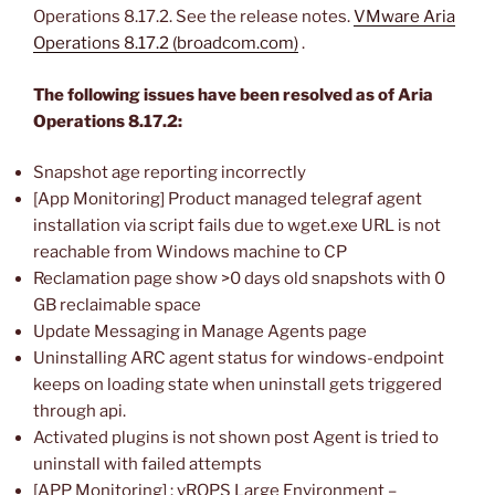
Operations 8.17.2. See the release notes.
VMware Aria
Operations 8.17.2 (broadcom.com)
.
The following issues have been resolved as of Aria
Operations 8.17.2:
Snapshot age reporting incorrectly
[App Monitoring] Product managed telegraf agent
installation via script fails due to wget.exe URL is not
reachable from Windows machine to CP
Reclamation page show >0 days old snapshots with 0
GB reclaimable space
Update Messaging in Manage Agents page
Uninstalling ARC agent status for windows-endpoint
keeps on loading state when uninstall gets triggered
through api.
Activated plugins is not shown post Agent is tried to
uninstall with failed attempts
[APP Monitoring] : vROPS Large Environment –