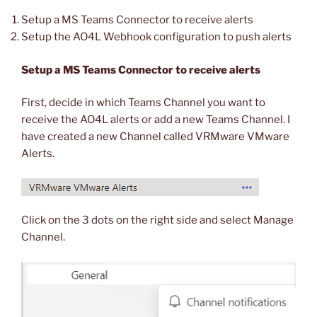
Setup a MS Teams Connector to receive alerts
Setup the AO4L Webhook configuration to push alerts
Setup a MS Teams Connector to receive alerts
First, decide in which Teams Channel you want to
receive the AO4L alerts or add a new Teams Channel. I
have created a new Channel called VRMware VMware
Alerts.
Click on the 3 dots on the right side and select Manage
Channel.