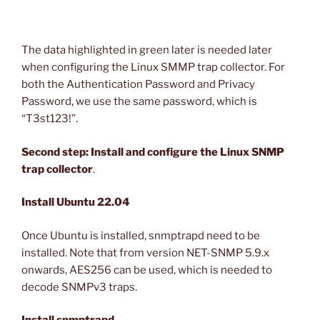
The data highlighted in green later is needed later
when configuring the Linux SMMP trap collector. For
both the Authentication Password and Privacy
Password, we use the same password, which is
“T3st123!”.
Second step: Install and configure the Linux SNMP
trap collector
.
Install Ubuntu 22.04
Once Ubuntu is installed, snmptrapd need to be
installed. Note that from version NET-SNMP 5.9.x
onwards, AES256 can be used, which is needed to
decode SNMPv3 traps.