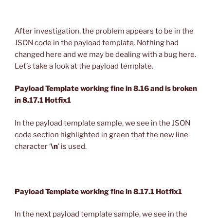
After investigation, the problem appears to be in the
JSON code in the payload template. Nothing had
changed here and we may be dealing with a bug here.
Let’s take a look at the payload template.
Payload Template working fine in 8.16 and is broken
in 8.17.1 Hotfix1
In the payload template sample, we see in the JSON
code section highlighted in green that the new line
character ‘
\n
’ is used.
Payload Template working fine in 8.17.1 Hotfix1
In the next payload template sample, we see in the