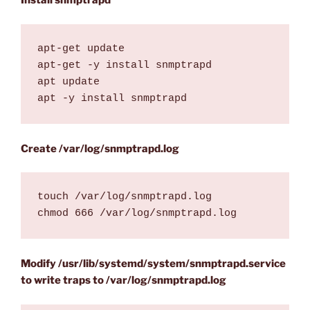
Install snmptrapd
apt-get update

apt-get -y install snmptrapd

apt update

apt -y install snmptrapd
Create /var/log/snmptrapd.log
touch /var/log/snmptrapd.log

chmod 666 /var/log/snmptrapd.log
Modify /usr/lib/systemd/system/snmptrapd.service
to write traps to /var/log/snmptrapd.log