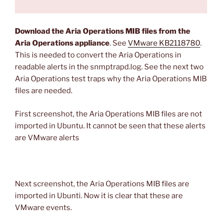
Download the Aria Operations MIB files from the
Aria Operations appliance
. See
VMware KB2118780
.
This is needed to convert the Aria Operations in
readable alerts in the snmptrapd.log. See the next two
Aria Operations test traps why the Aria Operations MIB
files are needed.
First screenshot, the Aria Operations MIB files are not
imported in Ubuntu. It cannot be seen that these alerts
are VMware alerts
Next screenshot, the Aria Operations MIB files are
imported in Ubunti. Now it is clear that these are
VMware events.