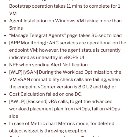
Bootstrap operation takes 11 mins to complete for 1
VM
Agent Installation on Windows VM taking more than
5mins
“Manage Telegraf Agents” page takes 30 sec to load
[APP Monitoring] : ARC services are operational on the
endpoint VM; however, the agent status is currently
indicated as unhealthy in vROPS UI
NPE when sending Alert Notification
[WLP] [vSAN] During the Workload Optimization, the
VM vSAN compatibility check calls are failing, when
the endpoint vCenter version is 8.0 U2 and higher
Cost Calculation failed on one DC.
[AWLP] [Backend] vRA calls, to get the advanced
workload placement plan from vROps, fail on vROps
side
In case of Metric chart Metrics mode, for deleted
object widget is throwing exception.