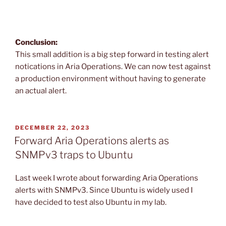
Conclusion:
This small addition is a big step forward in testing alert
notications in Aria Operations. We can now test against
a production environment without having to generate
an actual alert.
POSTED
DECEMBER 22, 2023
ON
Forward Aria Operations alerts as
SNMPv3 traps to Ubuntu
Last week I wrote about forwarding Aria Operations
alerts with SNMPv3. Since Ubuntu is widely used I
have decided to test also Ubuntu in my lab.