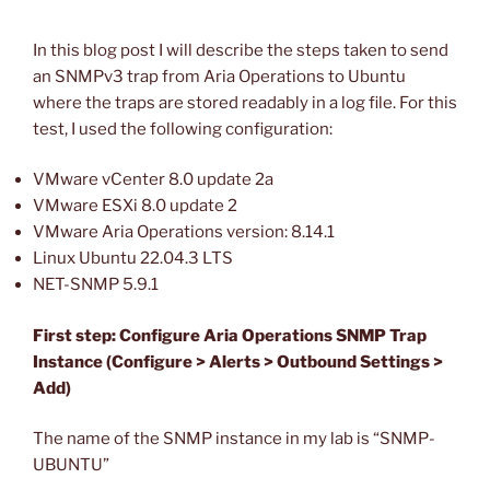
In this blog post I will describe the steps taken to send
an SNMPv3 trap from Aria Operations to Ubuntu
where the traps are stored readably in a log file. For this
test, I used the following configuration:
VMware vCenter 8.0 update 2a
VMware ESXi 8.0 update 2
VMware Aria Operations version: 8.14.1
Linux Ubuntu 22.04.3 LTS
NET-SNMP 5.9.1
First step: Configure Aria Operations SNMP Trap
Instance (Configure > Alerts > Outbound Settings >
Add)
The name of the SNMP instance in my lab is “SNMP-
UBUNTU”