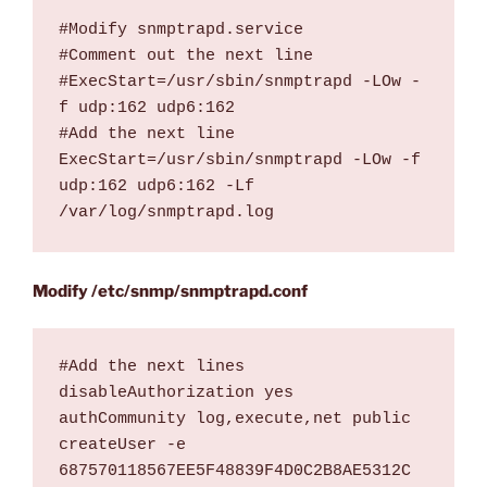
#Modify snmptrapd.service 

#Comment out the next line

#ExecStart=/usr/sbin/snmptrapd -LOw -
f udp:162 udp6:162

#Add the next line

ExecStart=/usr/sbin/snmptrapd -LOw -f 
udp:162 udp6:162 -Lf 
/var/log/snmptrapd.log
Modify /etc/snmp/snmptrapd.conf
#Add the next lines

disableAuthorization yes

authCommunity log,execute,net public

createUser -e 
687570118567EE5F48839F4D0C2B8AE5312C 