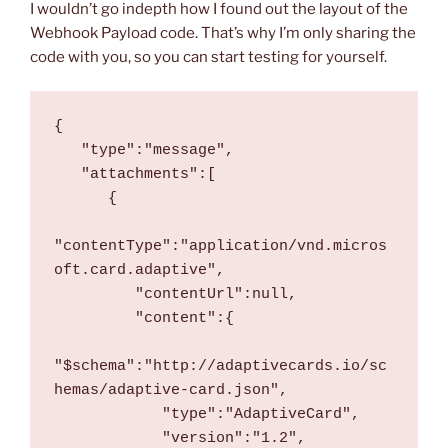
I wouldn’t go indepth how I found out the layout of the
Webhook Payload code. That’s why I’m only sharing the
code with you, so you can start testing for yourself.
{
   "type":"message",
   "attachments":[
      {
"contentType":"application/vnd.micros
oft.card.adaptive",
         "contentUrl":null,
         "content":{
"$schema":"http://adaptivecards.io/sc
hemas/adaptive-card.json",
            "type":"AdaptiveCard",
            "version":"1.2",