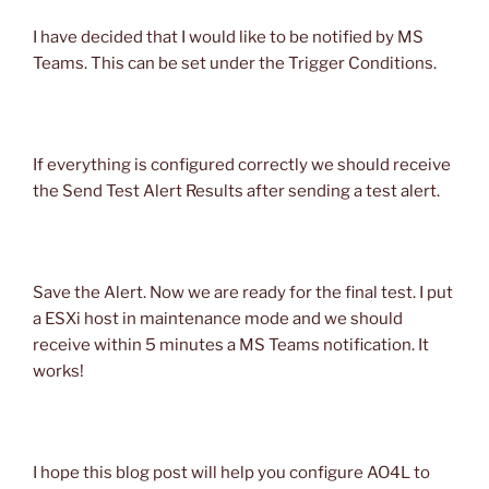
I have decided that I would like to be notified by MS
Teams. This can be set under the Trigger Conditions.
If everything is configured correctly we should receive
the Send Test Alert Results after sending a test alert.
Save the Alert. Now we are ready for the final test. I put
a ESXi host in maintenance mode and we should
receive within 5 minutes a MS Teams notification. It
works!
I hope this blog post will help you configure AO4L to