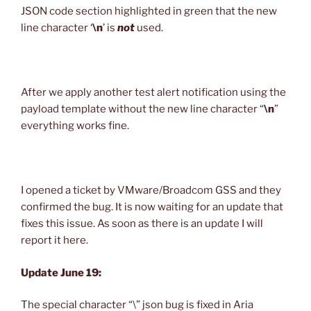
JSON code section highlighted in green that the new
line character ‘
\n
’ is
not
used.
After we apply another test alert notification using the
payload template without the new line character “
\n
”
everything works fine.
I opened a ticket by VMware/Broadcom GSS and they
confirmed the bug. It is now waiting for an update that
fixes this issue. As soon as there is an update I will
report it here.
Update June 19:
The special character “\” json bug is fixed in Aria