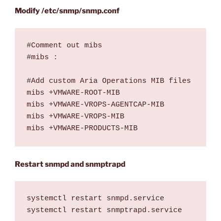
Modify /etc/snmp/snmp.conf
#Comment out mibs 

#mibs :

#Add custom Aria Operations MIB files

mibs +VMWARE-ROOT-MIB

mibs +VMWARE-VROPS-AGENTCAP-MIB

mibs +VMWARE-VROPS-MIB

mibs +VMWARE-PRODUCTS-MIB
Restart snmpd and snmptrapd
systemctl restart snmpd.service

systemctl restart snmptrapd.service