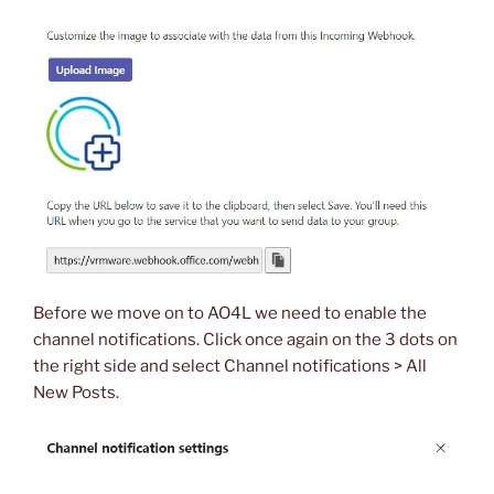
Before we move on to AO4L we need to enable the
channel notifications. Click once again on the 3 dots on
the right side and select Channel notifications > All
New Posts.