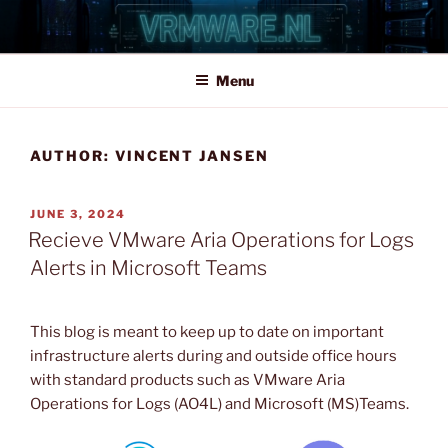
Skip
to
content
Menu
AUTHOR:
VINCENT JANSEN
POSTED
JUNE 3, 2024
ON
Recieve VMware Aria Operations for Logs
Alerts in Microsoft Teams
This blog is meant to keep up to date on important
infrastructure alerts during and outside office hours
with standard products such as VMware Aria
Operations for Logs (AO4L) and Microsoft (MS)Teams.