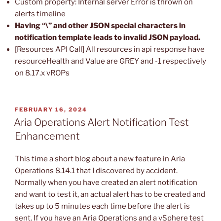
Custom property: Internal server Error is thrown on
alerts timeline
Having “\” and other JSON special characters in
notification template leads to invalid JSON payload.
[Resources API Call] All resources in api response have
resourceHealth and Value are GREY and -1 respectively
on 8.17.x vROPs
POSTED
FEBRUARY 16, 2024
ON
Aria Operations Alert Notification Test
Enhancement
This time a short blog about a new feature in Aria
Operations 8.14.1 that I discovered by accident.
Normally when you have created an alert notification
and want to test it, an actual alert has to be created and
takes up to 5 minutes each time before the alert is
sent. If you have an Aria Operations and a vSphere test