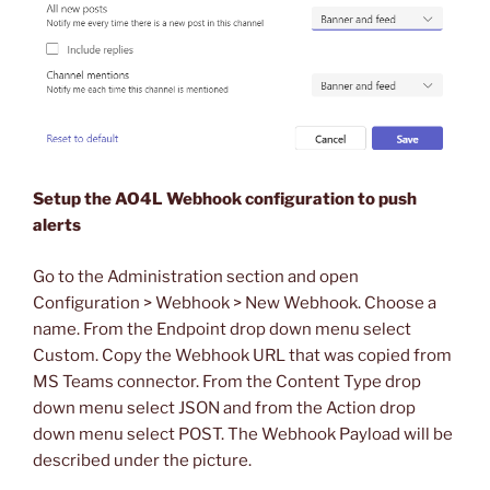
Setup the AO4L Webhook configuration to push
alerts
Go to the Administration section and open
Configuration > Webhook > New Webhook. Choose a
name. From the Endpoint drop down menu select
Custom. Copy the Webhook URL that was copied from
MS Teams connector. From the Content Type drop
down menu select JSON and from the Action drop
down menu select POST. The Webhook Payload will be
described under the picture.