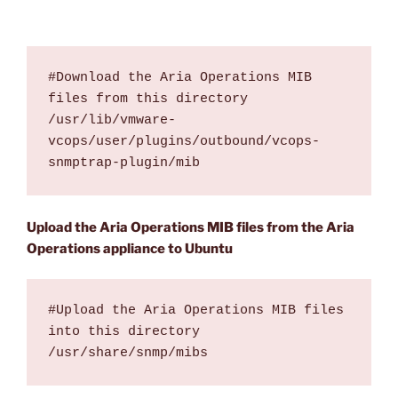
#Download the Aria Operations MIB 
files from this directory 

/usr/lib/vmware-
vcops/user/plugins/outbound/vcops-
snmptrap-plugin/mib
Upload the Aria Operations MIB files from the Aria
Operations appliance to Ubuntu
#Upload the Aria Operations MIB files 
into this directory

/usr/share/snmp/mibs