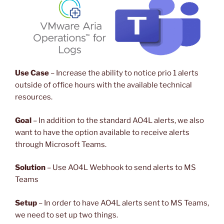
Use Case
– Increase the ability to notice prio 1 alerts
outside of office hours with the available technical
resources.
Goal
– In addition to the standard AO4L alerts, we also
want to have the option available to receive alerts
through Microsoft Teams.
Solution
– Use AO4L Webhook to send alerts to MS
Teams
Setup
– In order to have AO4L alerts sent to MS Teams,
we need to set up two things.