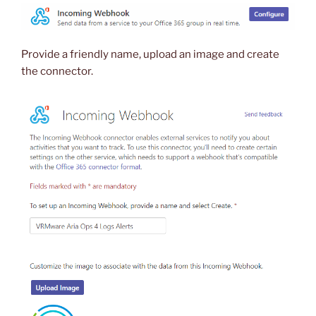
Provide a friendly name, upload an image and create
the connector.