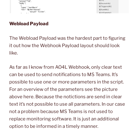
Webload Payload
The Webload Payload was the hardest part to figuring
it out how the Webhook Payload layout should look
like.
As far as I know from AO4L Webhook, only clear text
can be used to send notifications to MS Teams. It’s
possible to use one or more parameters in the script.
For an overview of the parameters see the picture
above here. Because the notictions are send in clear
text it’s not possible to use all parameters. In our case
not a problem because MS Teams is not used to
replace monitoring software. It is just an additional
option to be informed in a timely manner.