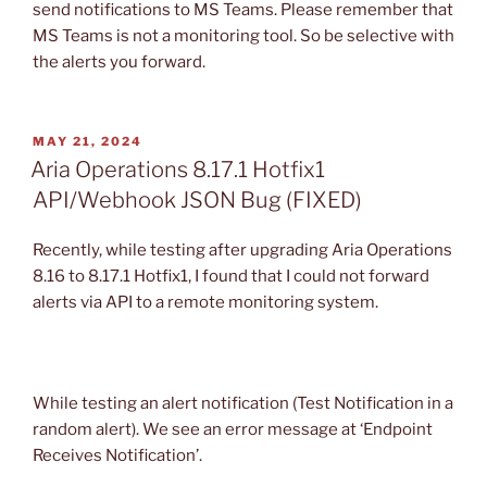
send notifications to MS Teams. Please remember that
MS Teams is not a monitoring tool. So be selective with
the alerts you forward.
POSTED
MAY 21, 2024
ON
Aria Operations 8.17.1 Hotfix1
API/Webhook JSON Bug (FIXED)
Recently, while testing after upgrading Aria Operations
8.16 to 8.17.1 Hotfix1, I found that I could not forward
alerts via API to a remote monitoring system.
While testing an alert notification (Test Notification in a
random alert). We see an error message at ‘Endpoint
Receives Notification’.