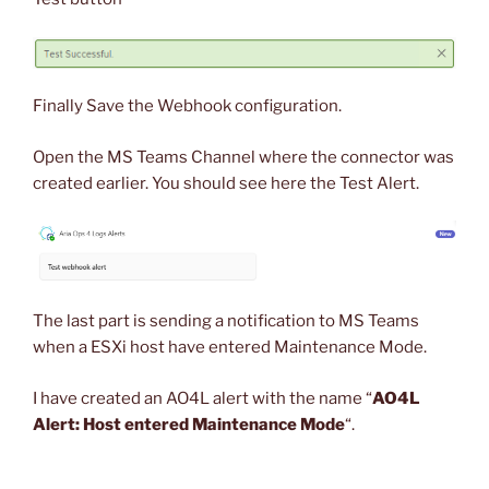
Finally Save the Webhook configuration.
Open the MS Teams Channel where the connector was
created earlier. You should see here the Test Alert.
The last part is sending a notification to MS Teams
when a ESXi host have entered Maintenance Mode.
I have created an AO4L alert with the name “
AO4L
Alert: Host entered Maintenance Mode
“.