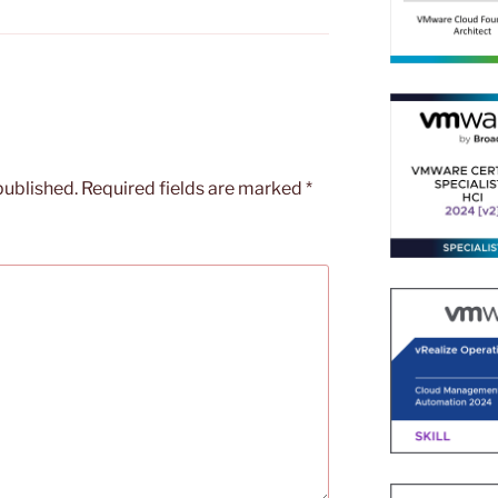
published.
Required fields are marked
*