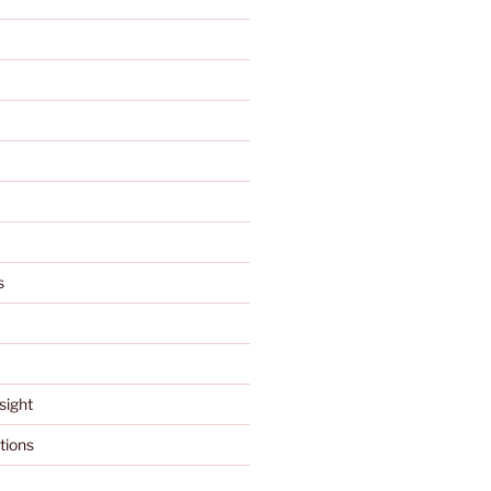
s
sight
tions