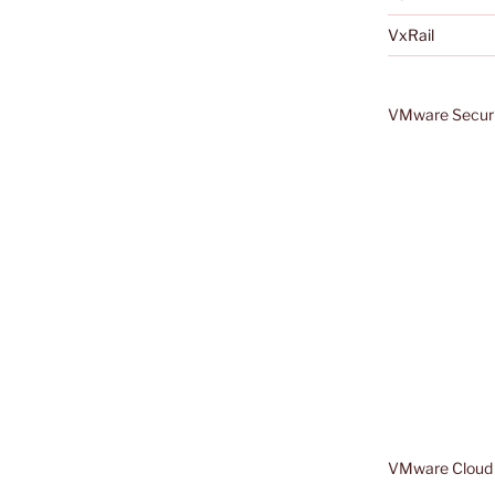
VxRail
VMware Securi
VMware Cloud 