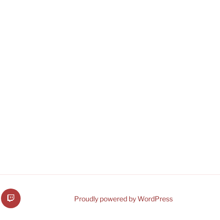
b
VRMware
Proudly powered by WordPress
on
Twitch