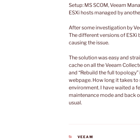
Setup: MS SCOM, Veeam Manag
ESXi hosts managed by another
After some investigation by V
The different versions of ESXi
causing the issue.
The solution was easy and stra
cache on all the Veeam Collect
and “Rebuild the full topolog
webpage. How long it takes to 
environment. I have waited a f
maintenance mode and back ou
usual.
CATEGORIES
VEEAM