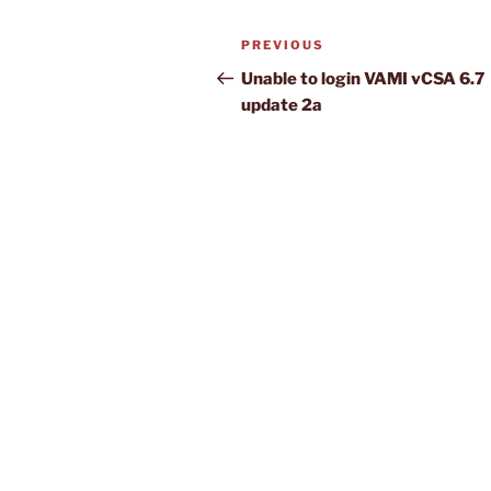
Post
Previous
PREVIOUS
navigation
Post
Unable to login VAMI vCSA 6.7
update 2a