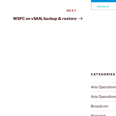
NEXT
Next
Post
WSFC on vSAN, backup & restore
CATEGORIES
Aria Operation
Aria Operations
Broadcom
Homelab