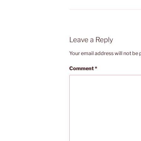
Leave a Reply
Your email address will not be 
Comment
*