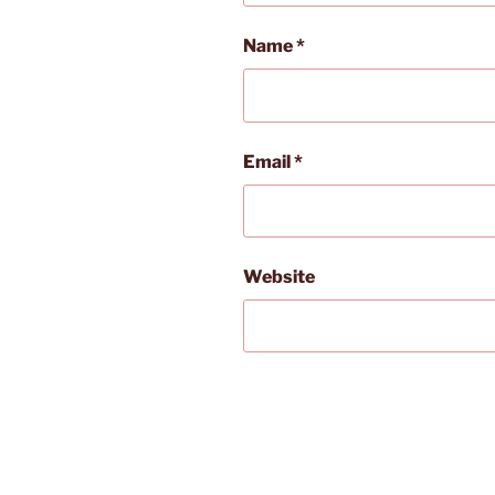
Name
*
Email
*
Website