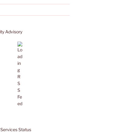
ty Advisory
Services Status