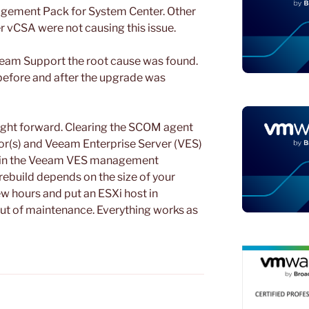
ement Pack for System Center. Other
 vCSA were not causing this issue.
eeam Support the root cause was found.
 before and after the upgrade was
ight forward. Clearing the SCOM agent
or(s) and Veeam Enterprise Server (VES)
y” in the Veeam VES management
rebuild depends on the size of your
ew hours and put an ESXi host in
t of maintenance. Everything works as