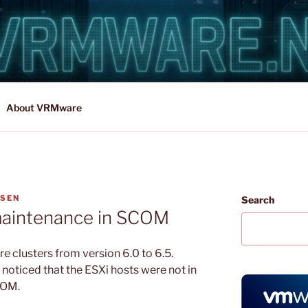
About VRMware
NSEN
Search
 maintenance in SCOM
 clusters from version 6.0 to 6.5.
noticed that the ESXi hosts were not in
COM.